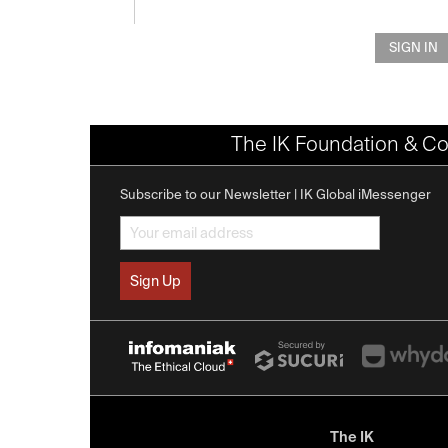
SIGN IN
The IK Foundation & Co
Subscribe to our Newsletter | IK Global iMessenger
The IK