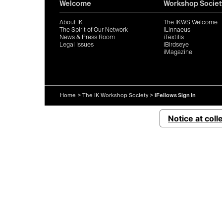
Welcome
Workshop Societ
About IK
The IKWS Welcome
The Spirit of Our Network
iLinnaeus
News & Press Room
iTextilis
Legal Issues
iBirdseye
iMagazine
Home
>
The IK Workshop Society
>
iFellows Sign In
Notice at coll