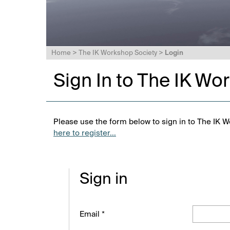
Home
>
The IK Workshop Society
>
Login
Sign In to The IK Wo
Please use the form below to sign in to The IK W
here to register...
Sign in
Email *