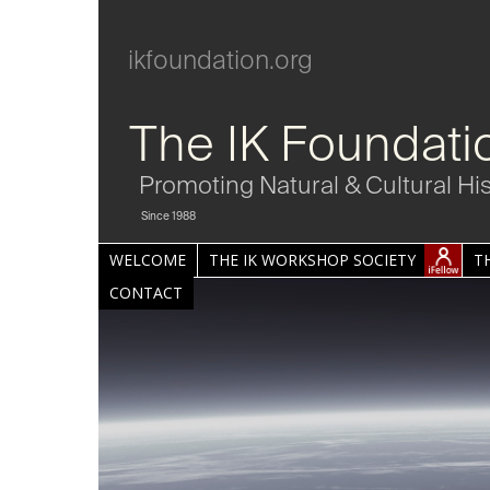
ikfoundation.org
The IK Foundati
Promoting Natural & Cultural Hi
Since 1988
WELCOME
THE IK WORKSHOP SOCIETY
T
CONTACT