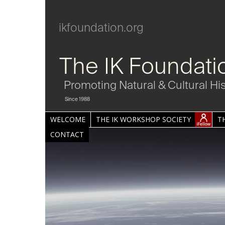
ikfoundation.org
The IK Foundati
Promoting Natural & Cultural Hi
Since 1988
WELCOME
THE IK WORKSHOP SOCIETY
T
CONTACT