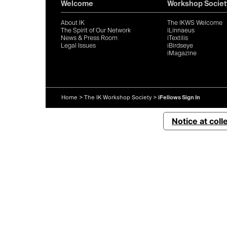
Welcome
Workshop Societ
About IK
The IKWS Welcome
The Spirit of Our Network
iLinnaeus
News & Press Room
iTextilis
Legal Issues
iBirdseye
iMagazine
Home
>
The IK Workshop Society
>
iFellows Sign In
Notice at coll