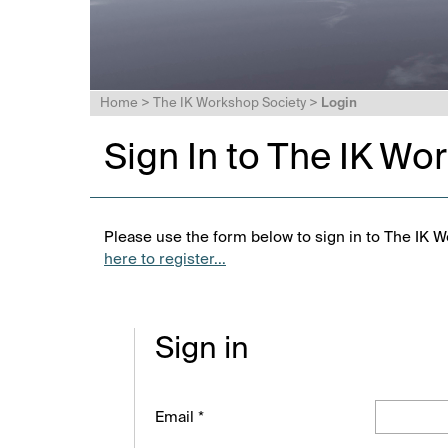
Home
>
The IK Workshop Society
>
Login
Sign In to The IK Wo
Please use the form below to sign in to The IK W
here to register...
Sign in
Email *