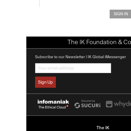
SIGN IN
The IK Foundation & Co
Subscribe to our Newsletter | IK Global iMessenger
The IK