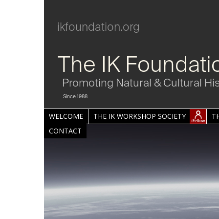
ikfoundation.org
The IK Foundati
Promoting Natural & Cultural Hi
Since 1988
WELCOME
THE IK WORKSHOP SOCIETY
T
CONTACT