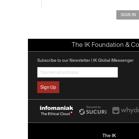
SIGN IN
The IK Foundation & Co
Subscribe to our Newsletter | IK Global iMessenger
The IK