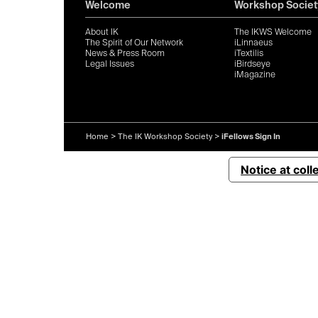
Welcome
Workshop Societ
About IK
The IKWS Welcome
The Spirit of Our Network
iLinnaeus
News & Press Room
iTextilis
Legal Issues
iBirdseye
iMagazine
Home
>
The IK Workshop Society
>
iFellows Sign In
Notice at coll