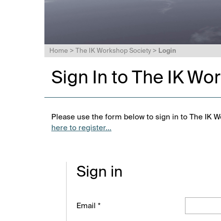
Home
>
The IK Workshop Society
>
Login
Sign In to The IK Wo
Please use the form below to sign in to The IK W
here to register...
Sign in
Email *