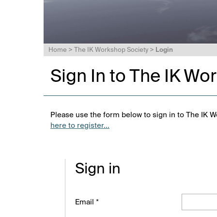
Home
>
The IK Workshop Society
>
Login
Sign In to The IK Wo
Please use the form below to sign in to The IK W
here to register...
Sign in
Email *