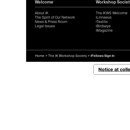
Welcome
Workshop Societ
About IK
The IKWS Welcome
The Spirit of Our Network
iLinnaeus
News & Press Room
iTextilis
Legal Issues
iBirdseye
iMagazine
Home
>
The IK Workshop Society
>
iFellows Sign In
Notice at coll