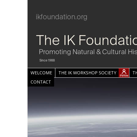
ikfoundation.org
The IK Foundati
Promoting Natural & Cultural Hi
Since 1988
WELCOME
THE IK WORKSHOP SOCIETY
T
CONTACT