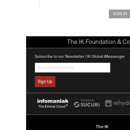
SIGN IN
The IK Foundation & Co
Subscribe to our Newsletter | IK Global iMessenger
The IK