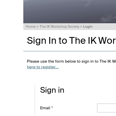
Home
>
The IK Workshop Society
>
Login
Sign In to The IK Wo
Please use the form below to sign in to The IK W
here to register...
Sign in
Email *