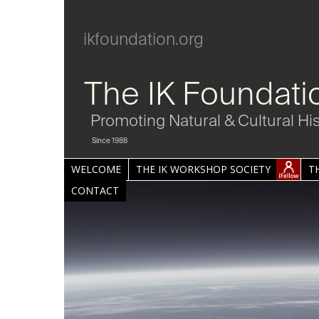
ikfoundation.org
The IK Foundati
Promoting Natural & Cultural Hi
Since 1988
WELCOME
THE IK WORKSHOP SOCIETY
T
CONTACT