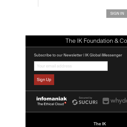
SIGN IN
The IK Foundation & Co
Subscribe to our Newsletter | IK Global iMessenger
The IK