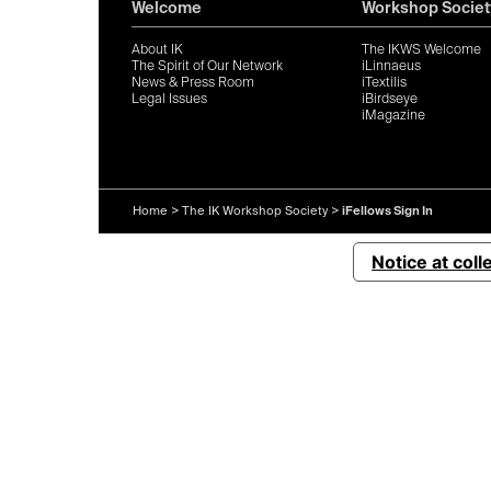
Welcome
Workshop Societ
About IK
The IKWS Welcome
The Spirit of Our Network
iLinnaeus
News & Press Room
iTextilis
Legal Issues
iBirdseye
iMagazine
Home
>
The IK Workshop Society
>
iFellows Sign In
Notice at coll