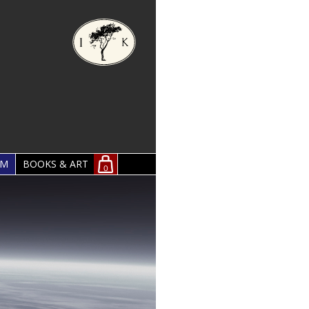
OM
BOOKS & ART
0