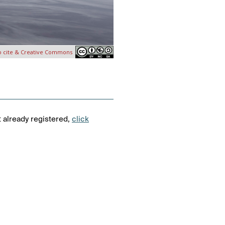
o cite & Creative Commons
t already registered,
click