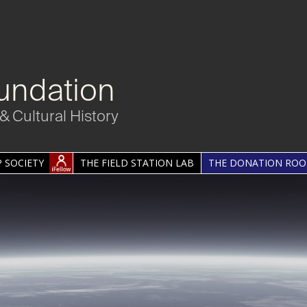
undation
& Cultural History
 SOCIETY
THE FIELD STATION LAB
THE DONATION RO