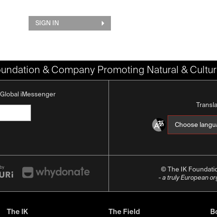
SIGN IN
oundation & Company Promoting Natural & Cultura
K Global iMessenger
Transl
© The IK Foundat
- a truly European o
The IK
The Field
Bo