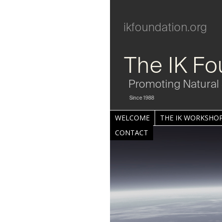
ikfoundation.org
The IK Fo
Promoting Natural 
Since 1988
WELCOME
THE IK WORKSHOP
CONTACT