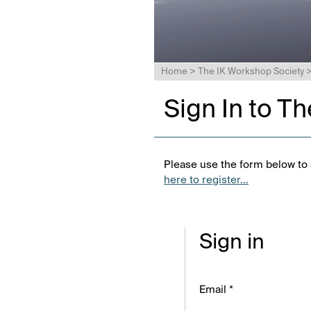
Home
>
The IK Workshop Society
Sign In to T
Please use the form below to s
here to register...
Sign in
Email *