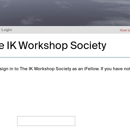
>
Login
How t
he IK Workshop Society
ign in to The IK Workshop Society as an iFellow. If you have no