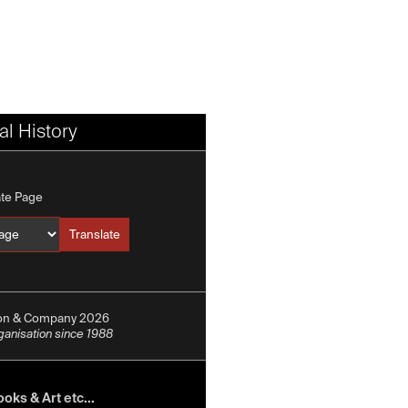
l History
ate Page
Translate
Translate into
ion & Company 2026
rganisation since 1988
oks & Art etc...