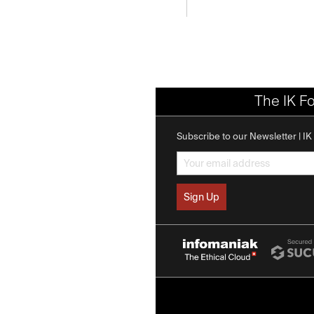
The IK F
Subscribe to our Newsletter | I