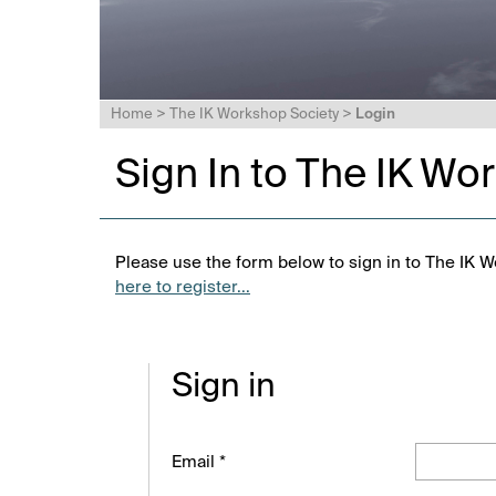
Home
>
The IK Workshop Society
>
Login
Sign In to The IK Wo
Please use the form below to sign in to The IK W
here to register...
Sign in
Email *