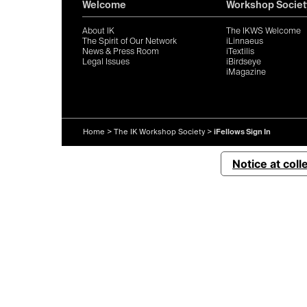
Welcome
Workshop Societ
About IK
The IKWS Welcome
The Spirit of Our Network
iLinnaeus
News & Press Room
iTextilis
Legal Issues
iBirdseye
iMagazine
Home
>
The IK Workshop Society
>
iFellows Sign In
Notice at coll