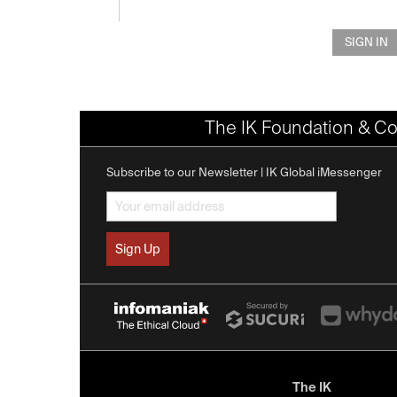
SIGN IN
The IK Foundation & Co
Subscribe to our Newsletter | IK Global iMessenger
The IK