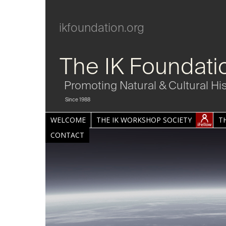
ikfoundation.org
The IK Foundati
Promoting Natural & Cultural Hi
Since 1988
WELCOME
THE IK WORKSHOP SOCIETY
T
CONTACT