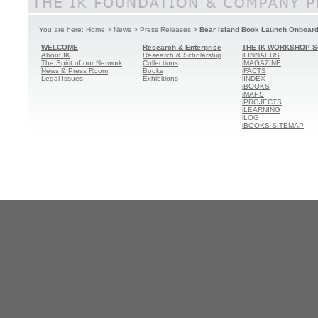
You are here:
Home
>
News
>
Press Releases
>
Bear Island Book Launch Onboard 
WELCOME
Research & Enterprise
THE IK WORKSHOP S
About IK
Research & Scholarship
iLINNAEUS
The Spirit of our Network
Collections
iMAGAZINE
News & Press Room
Books
iFACTS
Legal Issues
Exhibitions
iINDEX
iBOOKS
iMAPS
iPROJECTS
iLEARNING
iLOG
iBOOKS SITEMAP