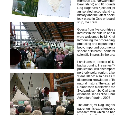
Bjørnøen Ltd, Norway (the
Bear Island) and IK Founda
Dag Hagenæs Kjelldahl, pre
an isolated arctic island - 
history and the latest book 
took place in Oslo onboard
ship, the Fram.
Guests from five countries 
interest in the culture and 
were welcomed by Mr Knut 
Introducing the proceedings
protecting and expanding k
book, important documentati
sphere of interest - someth
scientific interest in the are
Lars Hansen, director of I
background to the series "N
publication, will encompa
northerly polar region. Like
"Bear Island" also has as i
dispersing knowledge of th
natural history. The example
Rolandsson Martin was ment
Svalbard, sent by Carl Linn
extensive series "The Linn
Adventure" during 2007.
The author, Mr Dag Hagenæs
paper on his experiences o
research with which he had