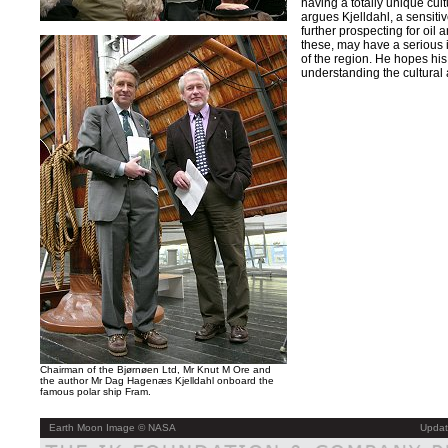
having a totally unique cult
argues Kjelldahl, a sensit
further prospecting for oil 
these, may have a serious i
of the region. He hopes his 
understanding the cultural a
Chairman of the Bjørnøen Ltd, Mr Knut M Ore and
the author Mr Dag Hagenæs Kjelldahl onboard the
famous polar ship Fram.
Earth Moon Image © NASA
Updat