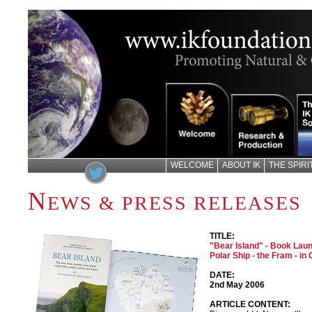
WELCOME
ABOUT IK
THE SPIR
N
EWS & PRESS RELEASES
TITLE:
"Bear Island" - Book La
Polar Ship - the Fram - in
DATE:
2nd May 2006
ARTICLE CONTENT: