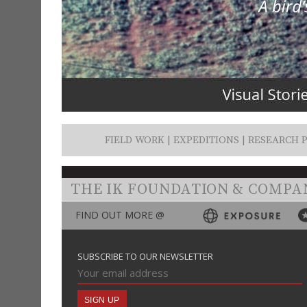
FIELD WORK | EXPEDITIONS | RESEARCH P
THE IK FOUNDATION & COMPA
FIND OUT MORE @
SUBSCRIBE TO OUR NEWSLETTER