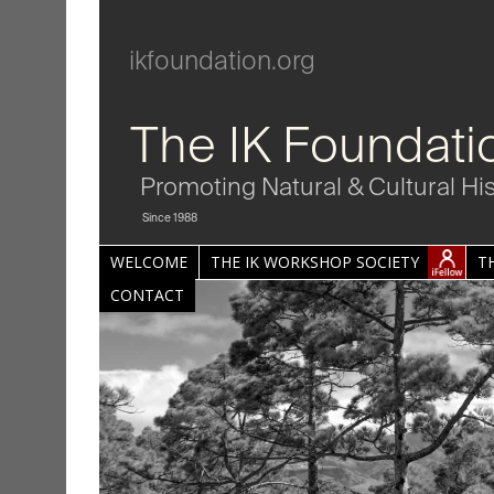
ikfoundation.org
The IK Foundati
Promoting Natural & Cultural Hi
Since 1988
WELCOME
THE IK WORKSHOP SOCIETY
T
CONTACT