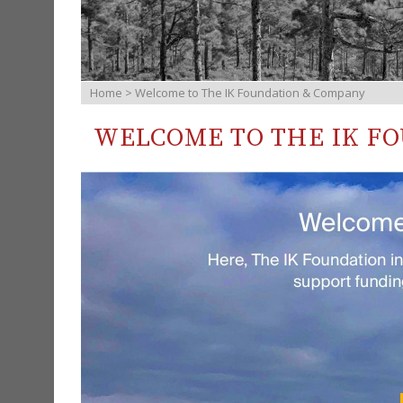
Home
> Welcome to The IK Foundation & Company
WELCOME TO THE IK F