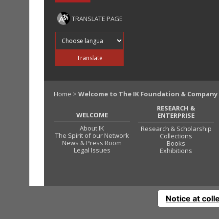
TRANSLATE PAGE
Translate into
Translate
Home
>
Welcome to The IK Foundation & Company
RESEARCH &
WELCOME
ENTERPRISE
About IK
Research & Scholarship
The Spirit of our Network
Collections
News & Press Room
Books
Legal Issues
Exhibitions
Notice at coll