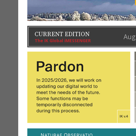
CURRENT EDITION
Aug
The IK Global iMESSENGER