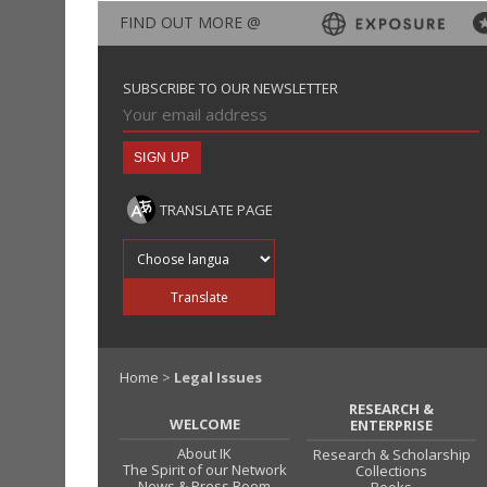
FIND OUT MORE @
SUBSCRIBE TO OUR NEWSLETTER
TRANSLATE PAGE
Translate into
Translate
Home
>
Legal Issues
RESEARCH &
WELCOME
ENTERPRISE
About IK
Research & Scholarship
The Spirit of our Network
Collections
News & Press Room