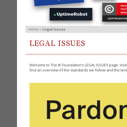
Home
>
Legal Issues
LEGAL ISSUES
Welcome to The IK Foundation’s LEGAL ISSUES page. Visit
find an overview of the standards we follow and the terms 