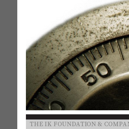
THE IK FOUNDATION & COMPA