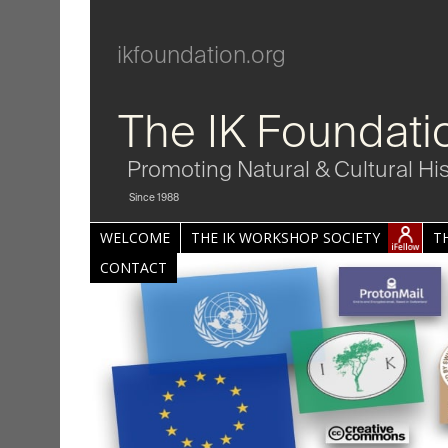
ikfoundation.org
The IK Foundati
Promoting Natural & Cultural Hi
Since 1988
WELCOME
THE IK WORKSHOP SOCIETY
T
CONTACT