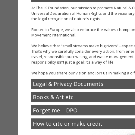
At The IK Foundation, our mission to promote Natural & Cul
Universal Declaration of Human Rights and the visionary
the legal recognition of nature’s rights.
Rooted in Europe, we also embrace the values champio
Movement International.
We believe that “small streams make big rivers” - especi
That’s why we carefully consider every action, from energ
travel, responsible purchasing, and waste management. 
responsibility isn’t just a goal; it’s a way of life.
We hope you share our vision and join us in making a dif
Legal & Privacy Documents
Books & Art etc
Forget me | DPO
How to cite or make credit