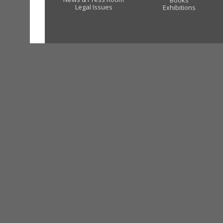
Books
Legal Issues
Exhibitions