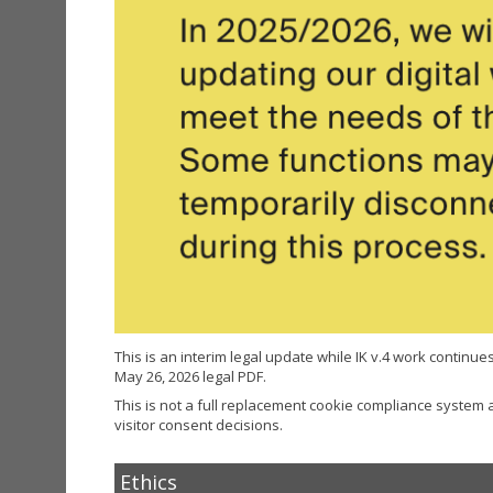
This is an interim legal update while IK v.4 work continues. 
May 26, 2026 legal PDF.
This is not a full replacement cookie compliance system
visitor consent decisions.
Ethics