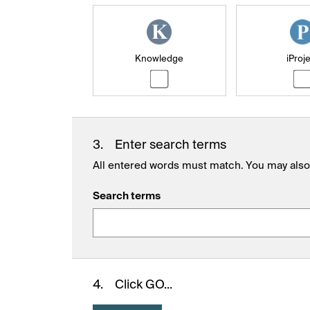
Knowledge
iProj
3.
Enter search terms
All entered words must match. You may also 
Search terms
4.
Click GO...