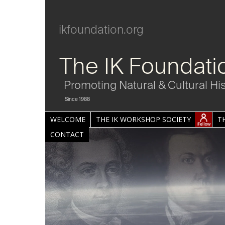
ikfoundation.org
The IK Foundati
Promoting Natural & Cultural Hi
Since 1988
WELCOME
THE IK WORKSHOP SOCIETY
T
CONTACT