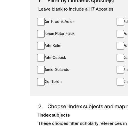
1.
Filter by Linnaeus Apostle(s)
Leave blank to include all 17 Apostles.
Carl Fredrik Adler
Ad
Johan Peter Falck
Pe
Pehr Kalm
Pe
Pehr Osbeck
Da
Daniel Solander
An
Olof Torén
Ch
2.
Choose iIndex subjects and map 
iIndex subjects
These choices filter scholarly references in