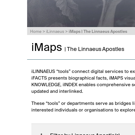
Home
>
iLinnaeus
>
iMaps | The Linnaeus Apostles
iMaps
| The Linnaeus Apostles
iLINNAEUS “tools” connect digital services to ex
iFACTS presents biographical facts, iMAPS visua
KNOWLEDGE, iINDEX enables comprehensive sear
updated and interlinked.
These “tools” or departments serve as bridges li
interested individuals or organisations to explor