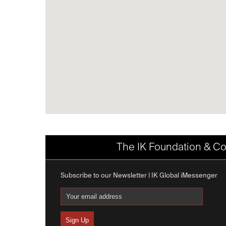
The IK Foundation & Co
Subscribe to our Newsletter | IK Global iMessenger