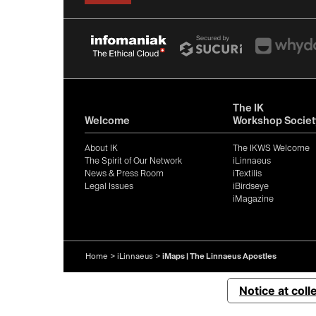
The IK
Welcome
Workshop Societ
About IK
The IKWS Welcome
The Spirit of Our Network
iLinnaeus
News & Press Room
iTextilis
Legal Issues
iBirdseye
iMagazine
Home
>
iLinnaeus
>
iMaps | The Linnaeus Apostles
Notice at coll