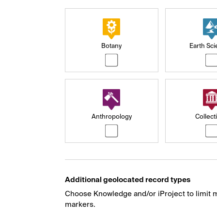
Botany
Earth Sc
Anthropology
Collect
Additional geolocated record types
Choose Knowledge and/or iProject to limit m
markers.