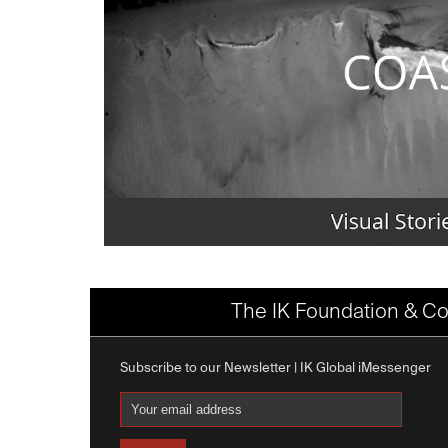
The IK Foundation & Co
Subscribe to our Newsletter | IK Global iMessenger