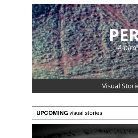
UPCOMING
visual stories