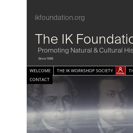
ikfoundation.org
The IK Foundati
Promoting Natural & Cultural Hi
Since 1988
WELCOME
THE IK WORKSHOP SOCIETY
T
CONTACT