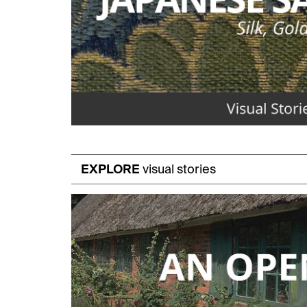
EXPLORE
visual stories