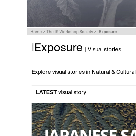
Home
>
The IK Workshop Society
>
iExposure
i
Exposure
| Visual stories
Explore visual stories in Natural & Cultur
LATEST
visual story