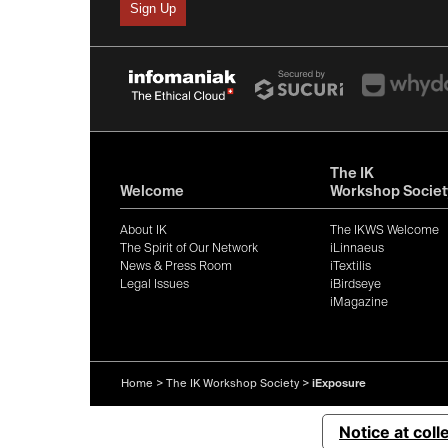
The IK
Welcome
Workshop Societ
About IK
The IKWS Welcome
The Spirit of Our Network
iLinnaeus
News & Press Room
iTextilis
Legal Issues
iBirdseye
iMagazine
Home
>
The IK Workshop Society
>
iExposure
Notice at coll