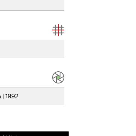
 | 1992