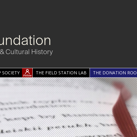
undation
& Cultural History
 SOCIETY
THE FIELD STATION LAB
THE DONATION RO