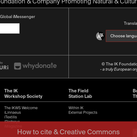
oundation & Company Promoting Natural & Cultura
K Global iMessenger
Transl
© The IK Foundat
- a truly European o
The IK
The Field
Bo
Workshop Society
Station Lab
T
The IKWS Welcome
Within IK
iLinnaeus
External Projects
iTextilis
iBirdseye
iMagazine
How to cite & Creative Commons
F