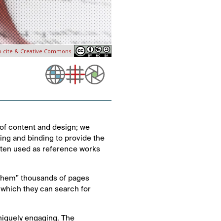
o cite & Creative Commons
of content and design; we
nting and binding to provide the
often used as reference works
 them” thousands of pages
 which they can search for
niquely engaging. The