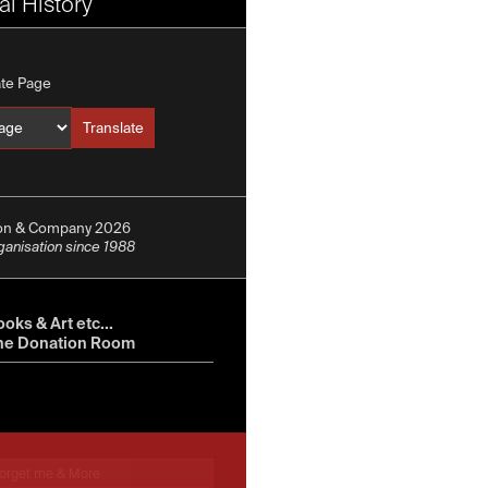
l History
ate Page
Translate
Translate into
ion & Company 2026
rganisation since 1988
oks & Art etc...
he Donation Room
orget me & More