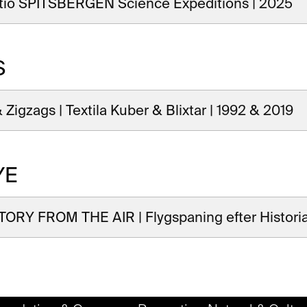
tio SPITSBERGEN Science Expeditions | 2025
S
 Zigzags | Textila Kuber & Blixtar | 1992 & 2019
YE
ORY FROM THE AIR | Flygspaning efter Historia