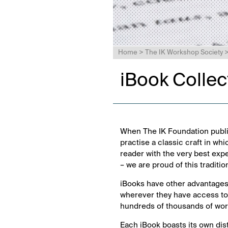
Home
>
The IK Workshop Society
iBook Collec
When The IK Foundation publi
practise a classic craft in whi
reader with the very best exp
– we are proud of this traditio
iBooks have other advantages
wherever they have access to 
hundreds of thousands of words
Each iBook boasts its own dis