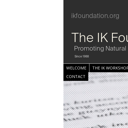
ikfoundation.org
The IK Fo
Promoting Natural 
Since 1988
WELCOME
THE IK WORKSHOP
CONTACT