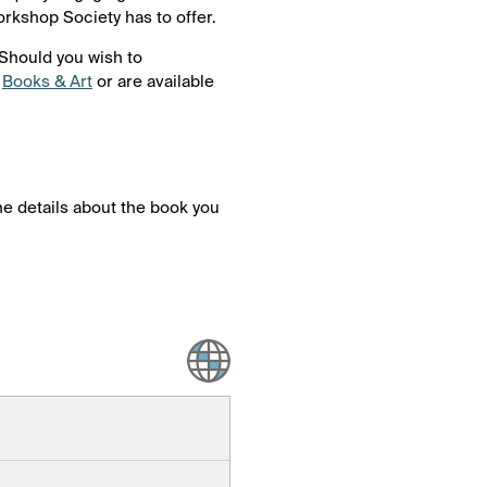
orkshop Society has to offer.
 Should you wish to
t
Books & Art
or are available
 the details about the book you