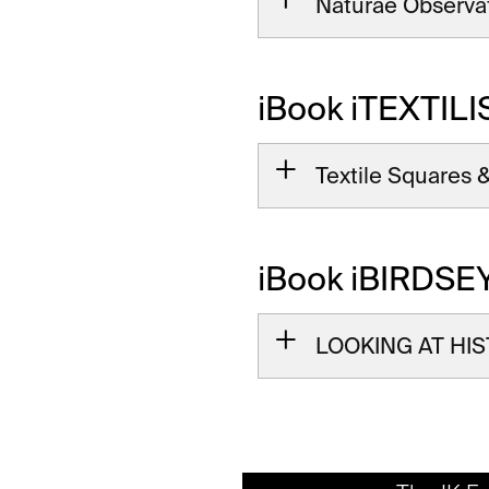
Naturae Observa
iBook iTEXTILI
Textile Squares &
iBook iBIRDSE
LOOKING AT HIST