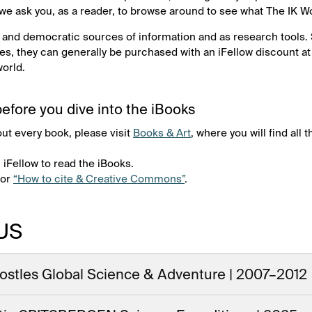
 we ask you, as a reader, to browse around to see what The IK W
 and democratic sources of information and as research tools.
s, they can generally be purchased with an iFellow discount a
world.
efore you dive into the iBooks
out every book, please visit
Books & Art
, where you will find all
 iFellow to read the iBooks.
for
“How to cite & Creative Commons”
.
US
ostles Global Science & Adventure | 2007–2012