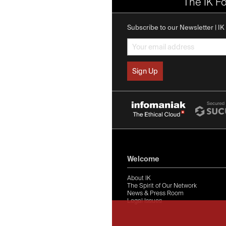
The IK F
Subscribe to our Newsletter | I
Welcome
About IK
The Spirit of Our Network
News & Press Room
Legal Issues