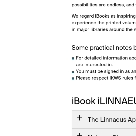
possibilities are endless, and
We regard iBooks as inspiring
experience the printed volume
in major libraries around the 
Some practical notes b
For detailed information ab
are interested in.
You must be signed in as an
Please respect IKWS rules 
iBook iLINNAE
The Linnaeus Ap