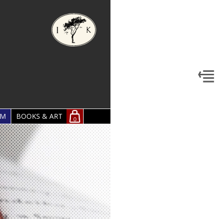
OM
BOOKS & ART
0