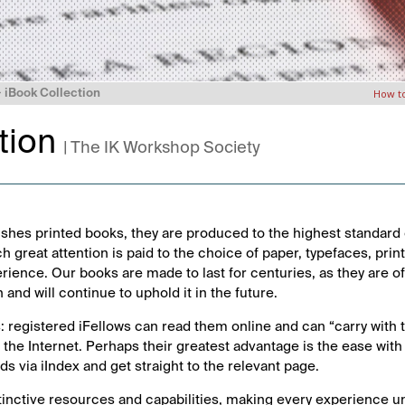
>
iBook Collection
How t
tion
| The IK Workshop Society
shes printed books, they are produced to the highest standard 
ch great attention is paid to the choice of paper, typefaces, pri
erience. Our books are made to last for centuries, as they are 
n and will continue to uphold it in the future.
: registered iFellows can read them online and can “carry with
the Internet. Perhaps their greatest advantage is the ease with
 via iIndex and get straight to the relevant page.
tinctive resources and capabilities, making every experience u