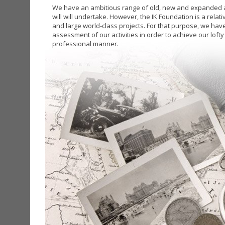
We have an ambitious range of old, new and expanded ac
will will undertake. However, the IK Foundation is a relat
and large world-class projects. For that purpose, we have
assessment of our activities in order to achieve our lofty
professional manner.