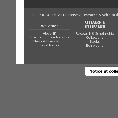
Home
>
Research & Enterprise
>
Research & Scholars
RESEARCH &
WELCOME
ENTERPRISE
About IK
Research & Scholarship
The Spirit of our Network
Collections
News & Press Room
Books
Legal Issues
Exhibitions
Notice at coll