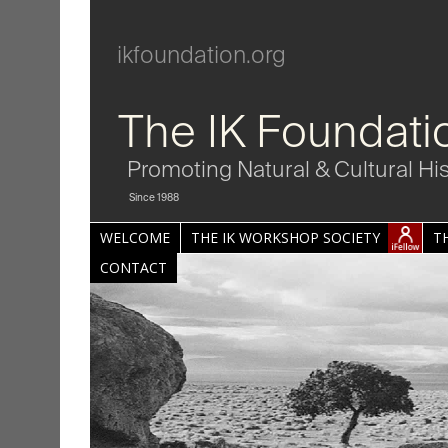
ikfoundation.org
The IK Foundati
Promoting Natural & Cultural Hi
Since 1988
WELCOME
THE IK WORKSHOP SOCIETY
T
CONTACT