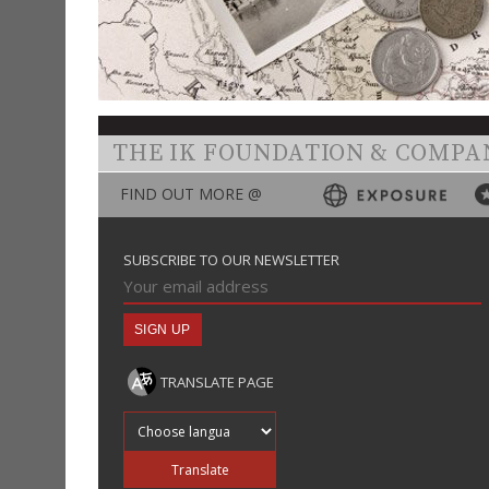
THE IK FOUNDATION & COMPA
FIND OUT MORE @
SUBSCRIBE TO OUR NEWSLETTER
TRANSLATE PAGE
Translate into
Translate