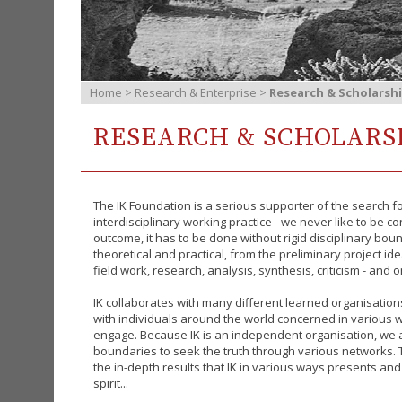
Home
>
Research & Enterprise
>
Research & Scholarsh
RESEARCH & SCHOLARS
The IK Foundation is a serious supporter of the search f
interdisciplinary working practice - we never like to be c
outcome, it has to be done without rigid disciplinary bou
theoretical and practical, from the preliminary project ide
field work, research, analysis, synthesis, criticism - and o
IK collaborates with many different learned organisatio
with individuals around the world concerned in various w
engage.
Because IK is an independent organisation, we a
boundaries to seek the truth through various networks. T
the in-depth results that IK in various ways presents and
spirit...