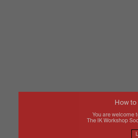
How to
You are welcome t
The IK Workshop Socie