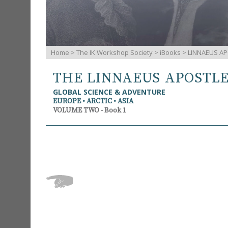
Home
>
The IK Workshop Society
>
iBooks
> LINNAEUS AP
THE LINNAEUS APOSTL
GLOBAL SCIENCE & ADVENTURE
EUROPE • ARCTIC • ASIA
VOLUME TWO - Book 1