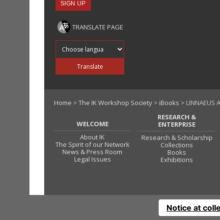
TRANSLATE PAGE
Translate into
Translate
Home
>
The IK Workshop Society
>
iBooks
> LINNAEUS A
RESEARCH &
WELCOME
ENTERPRISE
About IK
Research & Scholarship
The Spirit of our Network
Collections
News & Press Room
Books
Legal Issues
Exhibitions
Notice at coll