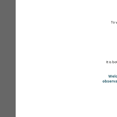
To 
It is b
Welc
observa