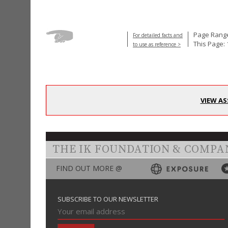
Page Range
For detailed facts and
This Page: 
to use as reference >
VIEW AS
THE IK FOUNDATION & COMPA
FIND OUT MORE @
SUBSCRIBE TO OUR NEWSLETTER