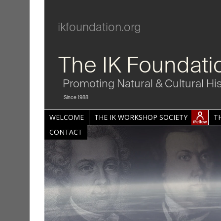
ikfoundation.org
The IK Foundati
Promoting Natural & Cultural Hi
Since 1988
WELCOME
THE IK WORKSHOP SOCIETY
T
CONTACT