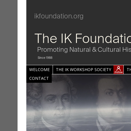
ikfoundation.org
The IK Foundati
Promoting Natural & Cultural Hi
Since 1988
WELCOME
THE IK WORKSHOP SOCIETY
T
CONTACT