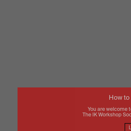
How to
You are welcome t
The IK Workshop Socie