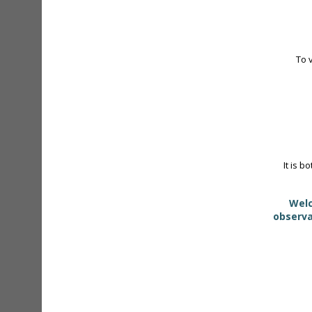
To 
It is b
Welc
observa