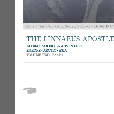
Home
>
The IK Workshop Society
>
iBooks
> LINNAEUS AP
THE LINNAEUS APOSTL
GLOBAL SCIENCE & ADVENTURE
EUROPE • ARCTIC • ASIA
VOLUME TWO - Book 1