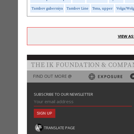
Tambov guberniya
Tambov Line
Tsna, upper
Volga/Wol
VIEW AS
THE IK FOUNDATION & COMPA
FIND OUT MORE @
SUBSCRIBE TO OUR NEWSLETTER
TRANSLATE PAGE