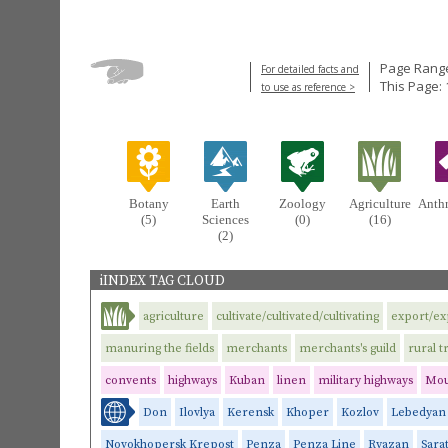
Page Range
For detailed facts and
This Page: 
to use as reference >
Botany
Earth
Zoology
Agriculture
Anth
(5)
Sciences
(0)
(16)
(2)
iINDEX TAG CLOUD
agriculture
cultivate/cultivated/cultivating
export/ex
manuring the fields
merchants
merchants's guild
rural t
convents
highways
Kuban
linen
military highways
Mou
Don
Ilovlya
Kerensk
Khoper
Kozlov
Lebedyan
Novokhopersk Krepost
Penza
Penza Line
Ryazan
Sara