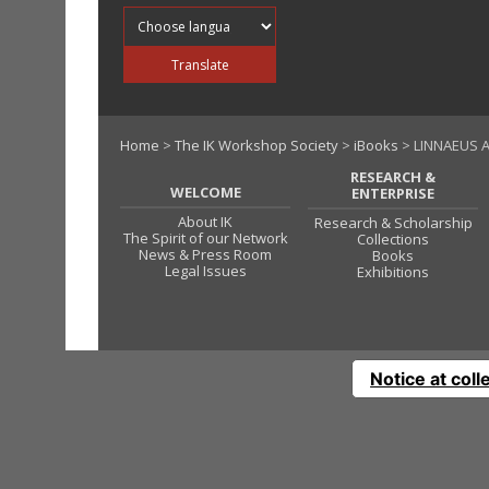
Translate into
Translate
Home
>
The IK Workshop Society
>
iBooks
> LINNAEUS A
RESEARCH &
WELCOME
ENTERPRISE
About IK
Research & Scholarship
The Spirit of our Network
Collections
News & Press Room
Books
Legal Issues
Exhibitions
Notice at coll