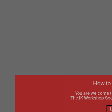
How to
You are welcome t
The IK Workshop Socie