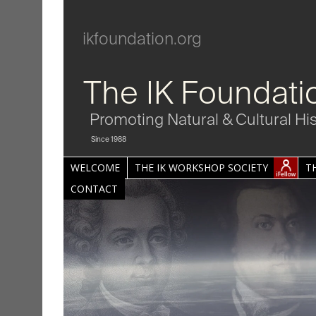
ikfoundation.org
The IK Foundati
Promoting Natural & Cultural Hi
Since 1988
WELCOME
THE IK WORKSHOP SOCIETY
T
CONTACT