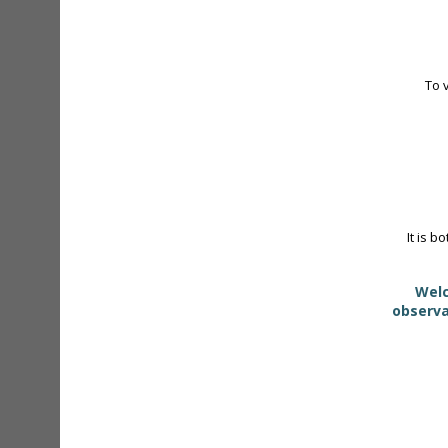
To 
It is b
Welc
observa