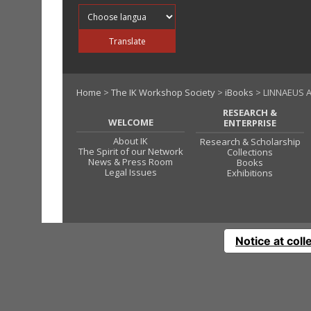
Translate into
Translate
Home
>
The IK Workshop Society
>
iBooks
> LINNAEUS A
RESEARCH &
WELCOME
ENTERPRISE
About IK
Research & Scholarship
The Spirit of our Network
Collections
News & Press Room
Books
Legal Issues
Exhibitions
Notice at coll