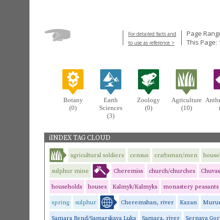
Page Range
For detailed facts and
This Page: 
to use as reference >
Botany
Earth
Zoology
Agriculture
Anth
(0)
Sciences
(0)
(10)
(3)
iINDEX TAG CLOUD
agricultural soldiers
census
craftsman/men
house
sulphur mine
Cheremiss
church/churches
Chuva
households
houses
Kalmyk/Kalmyks
monastery peasants
spring
sulphur
Cheremshan, river
Kazan
Mur
Samara Bend/Samarskaya Luka
Samara, river
Sernaya Gor