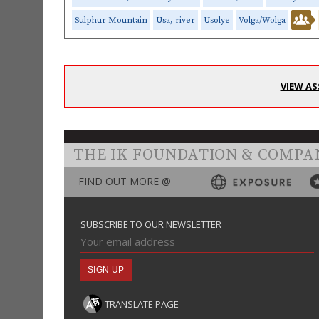
Sulphur Mountain
Usa, river
Usolye
Volga/Wolga
VIEW AS
THE IK FOUNDATION & COMPA
FIND OUT MORE @
SUBSCRIBE TO OUR NEWSLETTER
TRANSLATE PAGE