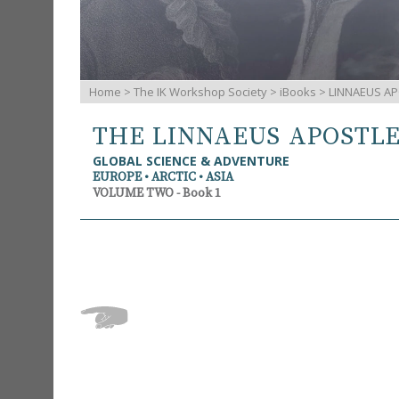
Home
>
The IK Workshop Society
>
iBooks
> LINNAEUS AP
THE LINNAEUS APOSTL
GLOBAL SCIENCE & ADVENTURE
EUROPE • ARCTIC • ASIA
VOLUME TWO - Book 1