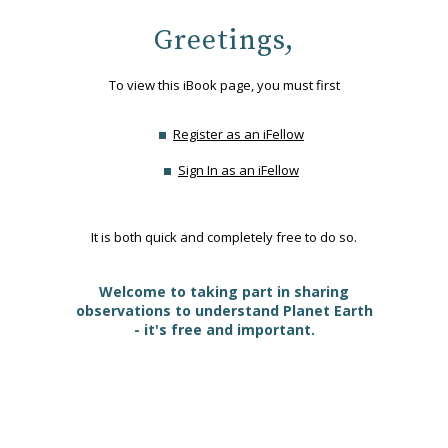
Greetings,
To view this iBook page, you must first
Register as an iFellow
Sign In as an iFellow
It is both quick and completely free to do so.
Welcome to taking part in sharing
observations to understand Planet Earth
- it's free and important.