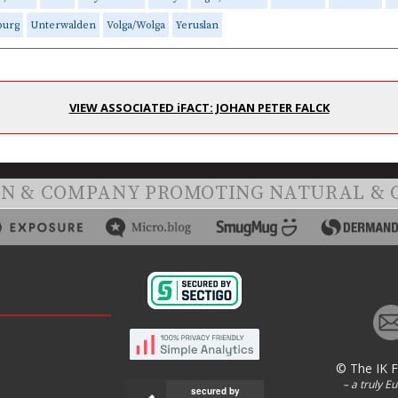
burg
Unterwalden
Volga/Wolga
Yeruslan
VIEW ASSOCIATED iFACT: JOHAN PETER FALCK
ON & COMPANY PROMOTING NATURAL & 
© The IK 
– a truly E
secured by