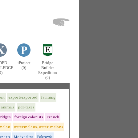
DED
iProject
Bridge
LEDGE
(0)
Builder
0)
Expedition
(0)
ent
export/exported
farming
 animals
poll-taxes
ridges
foreign colonists
French
melon
watermelons, water-melons
uzern
Medveditsa
Pokrovsk