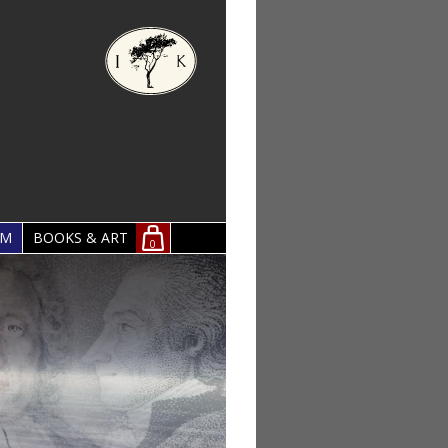
OM
BOOKS & ART
0