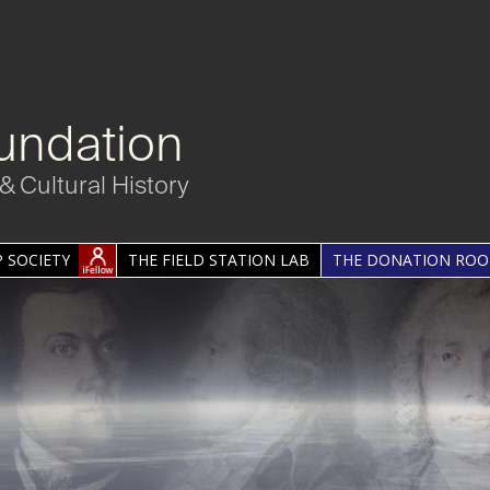
undation
& Cultural History
 SOCIETY
THE FIELD STATION LAB
THE DONATION RO