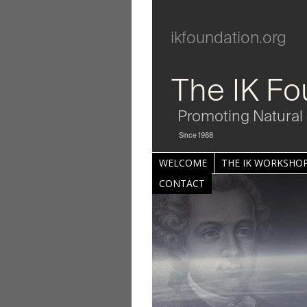
ikfoundation.org
The IK Fo
Promoting Natural 
Since 1988
WELCOME
THE IK WORKSHOP
CONTACT