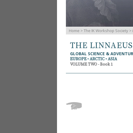
Home
>
The IK Workshop Society
>
THE LINNAEU
GLOBAL SCIENCE & ADVENTU
EUROPE • ARCTIC • ASIA
VOLUME TWO - Book 1