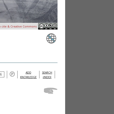
o cite & Creative Commons
ADD
SEARCH
KNOWLEDGE
iINDEX