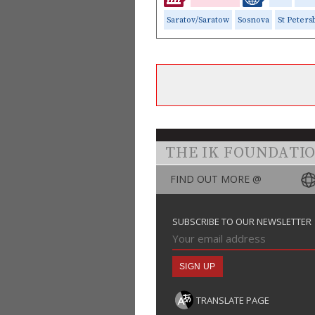
Saratov/Saratow
Sosnova
St Peters
THE IK FOUNDATI
FIND OUT MORE @
SUBSCRIBE TO OUR NEWSLETTER
TRANSLATE PAGE