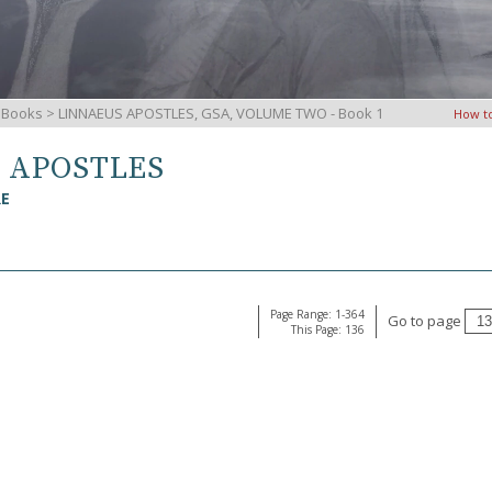
iBooks
> LINNAEUS APOSTLES, GSA, VOLUME TWO - Book 1
How t
S APOSTLES
RE
Page Range: 1-364
Go to page
This Page: 136