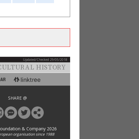
Updated/Checked 29/05/2018
CULTURAL HISTORY
SHARE @
Foundation & Company 2026
uropean organisation since 1988