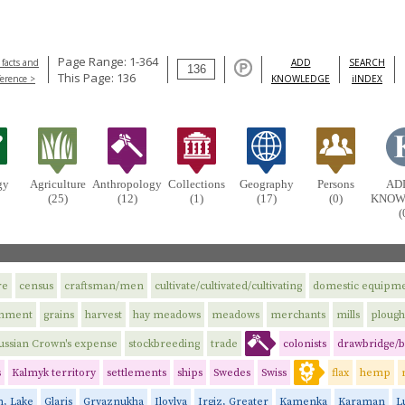
Page Range: 1-364
 facts and
ADD
SEARCH
This Page: 136
ference >
KNOWLEDGE
iINDEX
gy
Agriculture
Anthropology
Collections
Geography
Persons
AD
(25)
(12)
(1)
(17)
(0)
KNOW
(
re
census
craftsman/men
cultivate/cultivated/cultivating
domestic equipm
rnment
grains
harvest
hay meadows
meadows
merchants
mills
plough
ussian Crown's expense
stockbreeding
trade
colonists
drawbridge/b
s
Kalmyk territory
settlements
ships
Swedes
Swiss
flax
hemp
n, Lake
Glaris
Gryaznukha
Ilovlya
Irgiz, Greater
Kamenka
Karaman
L