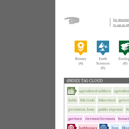
For detailed
to use as re
Botany
Earth
Zoolo
(4)
Sciences
(0)
(0)
iINDEX TAG CLOUD
agricultural soldiers
agricultu
fields
fish trade
fishermen
gove
provisions, basic
public expense
R
garrison
German/Germans
house
bathhouses
Don
Elto