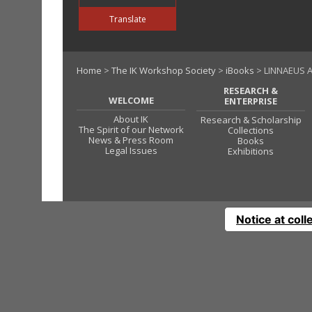
Translate
Home
>
The IK Workshop Society
>
iBooks
> LINNAEUS A
RESEARCH &
WELCOME
ENTERPRISE
About IK
Research & Scholarship
The Spirit of our Network
Collections
News & Press Room
Books
Legal Issues
Exhibitions
Notice at coll