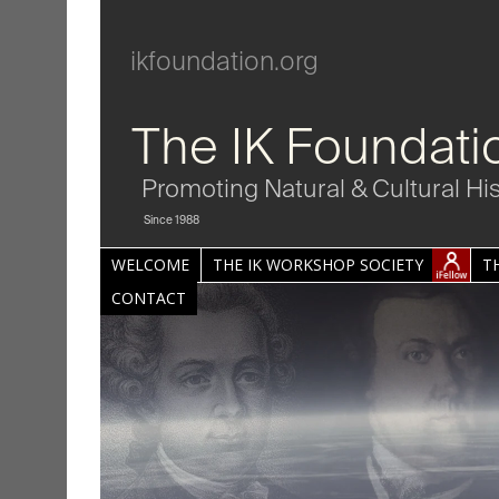
ikfoundation.org
The IK Foundati
Promoting Natural & Cultural Hi
Since 1988
WELCOME
THE IK WORKSHOP SOCIETY
T
CONTACT