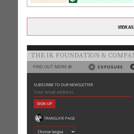
VIEW AS
THE IK FOUNDATION & COMPA
FIND OUT MORE @
SUBSCRIBE TO OUR NEWSLETTER
TRANSLATE PAGE
Translate into