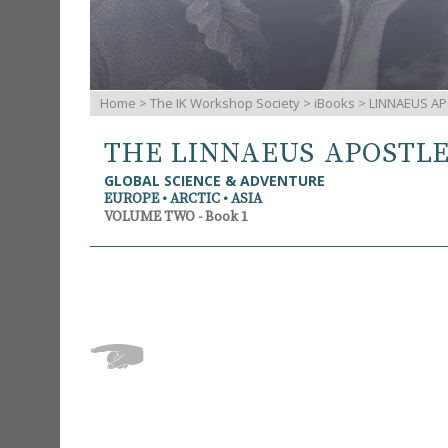
Home
>
The IK Workshop Society
>
iBooks
> LINNAEUS AP
THE LINNAEUS APOSTL
GLOBAL SCIENCE & ADVENTURE
EUROPE • ARCTIC • ASIA
VOLUME TWO - Book 1