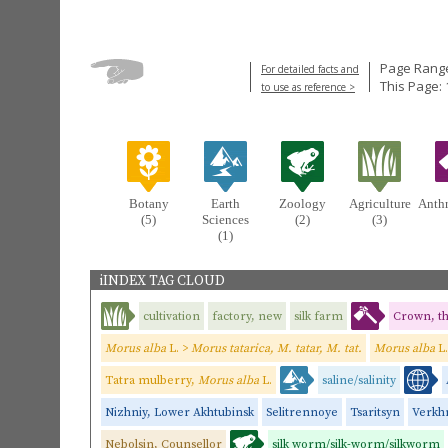
Page Range
For detailed facts and
This Page: 
to use as reference >
Botany
Earth
Zoology
Agriculture
Anth
(5)
Sciences
(2)
(3)
(1)
iINDEX TAG CLOUD
cultivation
factory, new
silk farm
Crown, t
Morus alba
L. >
Morus tatarica, M. tatar, M. tat.
Morus alba
L
Tatra mulberry,
Morus alba
L.
saline/salinity
Nizhniy, Lower Akhtubinsk
Selitrennoye
Tsaritsyn
Verkhn
Nebolsin, Counsellor
silk worm/silk-worm/silkworm