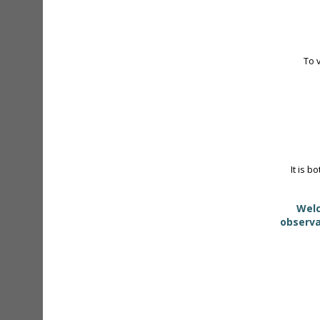
To 
It is b
Welc
observa