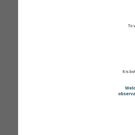
To 
It is b
Welc
observa