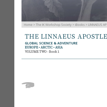
Home
>
The IK Workshop Society
>
iBooks
> LINNAEUS AP
THE LINNAEUS APOSTL
GLOBAL SCIENCE & ADVENTURE
EUROPE • ARCTIC • ASIA
VOLUME TWO - Book 1