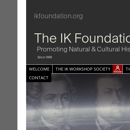
ikfoundation.org
The IK Foundati
Promoting Natural & Cultural Hi
Since 1988
WELCOME
THE IK WORKSHOP SOCIETY
T
CONTACT