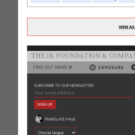
VIEW AS
THE IK FOUNDATION & COMPA
FIND OUT MORE @
SUBSCRIBE TO OUR NEWSLETTER
TRANSLATE PAGE
Translate into