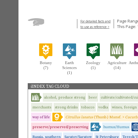
Page Range
For detailed facts and
This Page: 
to use as reference >
Botany
Earth
Zoology
Agriculture
Anth
(7)
Sciences
(1)
(14)
(1)
iINDEX TAG CLOUD
alcohol, produce strong
beer
cultivate/cultivated/cu
merchants
strong drinks
tobacco
vodka
wines, foreign
way of life
Citrullus lanatus
(Thunb.) Mansf. >
Cucurbi
preserve/preserved/preserving
humus/Humus
Russia, southern
Saratov/Saratow
St Petersburg
Tereck/T