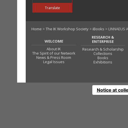
Translate
Home
>
The IK Workshop Society
>
iBooks
> LINNAEUS A
RESEARCH &
WELCOME
ENTERPRISE
About IK
Research & Scholarship
The Spirit of our Network
Collections
News & Press Room
Books
Legal Issues
Exhibitions
Notice at coll