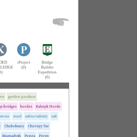
DED
iProject
Bridge
LEDGE
(0)
Builder
0)
Expedition
(0)
men
garden produce
e/bridges
hordes
Kalmyk Horde
stone
marl
saline/salinity
salt
e
Cheboksary
Chernyy Yar
Mamadysh
Penza
Perm