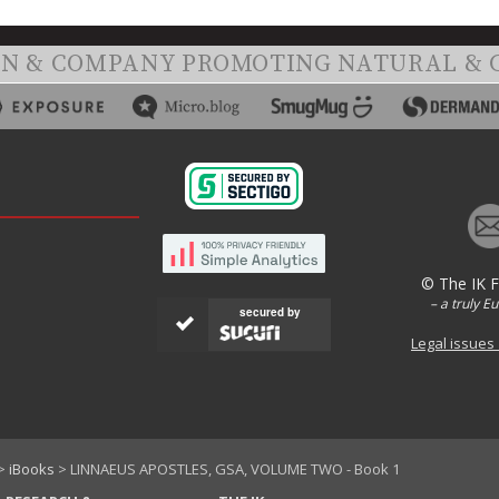
ON & COMPANY PROMOTING NATURAL & 
© The IK 
– a truly E
secured by
Legal issues
>
iBooks
> LINNAEUS APOSTLES, GSA, VOLUME TWO - Book 1