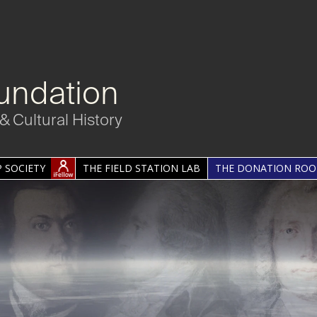
undation
& Cultural History
 SOCIETY
THE FIELD STATION LAB
THE DONATION RO