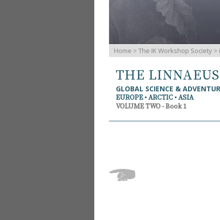
Home
>
The IK Workshop Society
>
THE LINNAEU
GLOBAL SCIENCE & ADVENTU
EUROPE • ARCTIC • ASIA
VOLUME TWO - Book 1