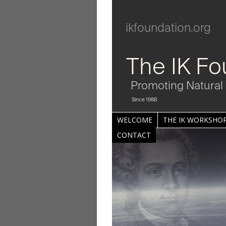
ikfoundation.org
The IK Fo
Promoting Natural 
Since 1988
WELCOME
THE IK WORKSHOP
CONTACT