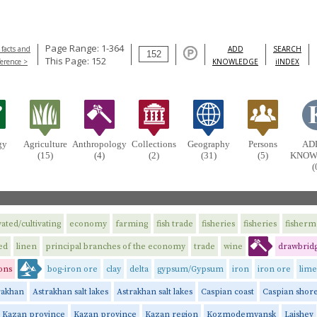
Page Range: 1-364
 facts and
ADD
SEARCH
This Page: 152
ference >
KNOWLEDGE
iINDEX
gy
Agriculture
Anthropology
Collections
Geography
Persons
AD
(15)
(4)
(2)
(31)
(5)
KNOW
(
vated/cultivating
economy
farming
fish trade
fisheries
fisheries
fisher
ed
linen
principal branches of the economy
trade
wine
drawbridg
ons
bog-iron ore
clay
delta
gypsum/Gypsum
iron
iron ore
lime
rakhan
Astrakhan salt lakes
Astrakhan salt lakes
Caspian coast
Caspian shor
Kazan province
Kazan province
Kazan region
Kozmodemyansk
Laishev