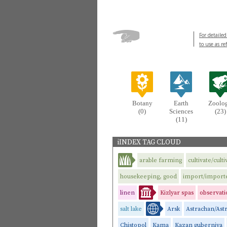
For detailed
to use as re
Botany
Earth
Zoolo
(0)
Sciences
(23)
(11)
iINDEX TAG CLOUD
arable farming
cultivate/culti
housekeeping, good
import/import
linen
Kizlyar spas
observati
salt lake
Arsk
Astrachan/Ast
Chistopol
Kama
Kazan guberniya