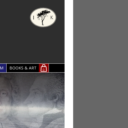
OM
BOOKS & ART
0