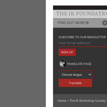
THE IK FOUNDATI
FIND OUT MORE @
SUBSCRIBE TO OUR NEWSLETTER
TRANSLATE PAGE
Translate into
Translate
Home
>
The IK Workshop Society