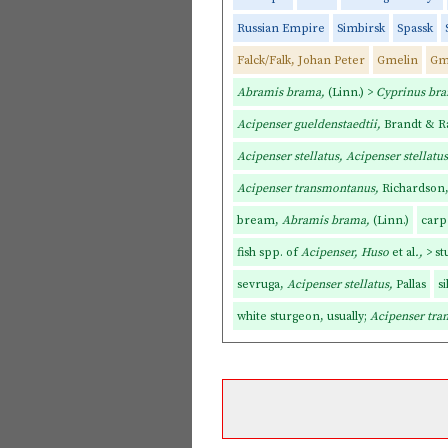
Russian Empire
Simbirsk
Spassk
Falck/Falk, Johan Peter
Gmelin
Gm
Abramis brama,
(Linn.) >
Cyprinus br
Acipenser gueldenstaedtii,
Brandt & R
Acipenser stellatus, Acipenser stellatus
Acipenser transmontanus,
Richardson, 
bream,
Abramis brama,
(Linn.)
carp
fish spp. of
Acipenser, Huso
et al
.,
> s
sevruga,
Acipenser stellatus,
Pallas
si
white sturgeon, usually;
Acipenser tr