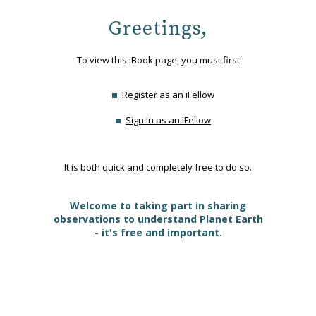
Greetings,
To view this iBook page, you must first
Register as an iFellow
Sign In as an iFellow
It is both quick and completely free to do so.
Welcome to taking part in sharing
observations to understand Planet Earth
- it's free and important.