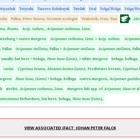
Sviyazhsk
Tetyushi
Tsarevo Kokshaysk
Tsivilsk
Ural
Volga/Wolga
Volga/Wo
elin
Pallas, Peter Simon, German zoologist
Vasilevich, Ivan, Tsar
Abr
ama, Brama
Acip. ruthen., Acipenser ruthenus
, Linn.
atzeburg > osetra sturgeon
Acipenser ruthenus,
Linn. >
Acip. ruthen.
Acipense
, Pallas
Acipenser stellatus,
Pallas >
Acipenser stellatus
Acipenser stellatus,
Pall
usually; but here = beluga,
Huso huso
(Linn.),
> white sturgeon
beluga, belluga,
caviar
Cyprinus brama, Abramis brama
(Linn.), Freshwater bream,
Cyprinus 
turgeon
Huso huso,
(Linn.) > beluga, belluga
osetra sturgeon,
Acipenser guelden
lk
sterlet,
Acipenser ruthenus,
Linn.
sturgeon fish spp. of
Acipenser, Huso
et al
ansmontanus
Richardson, but here, beluga,
Huso huso
(Linn.)
,
VIEW ASSOCIATED iFACT: JOHAN PETER FALCK