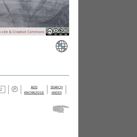
o cite & Creative Commons
ADD
SEARCH
KNOWLEDGE
iINDEX