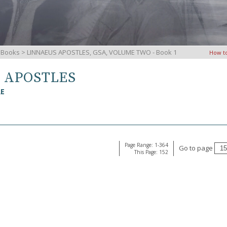
iBooks
> LINNAEUS APOSTLES, GSA, VOLUME TWO - Book 1
How t
S APOSTLES
RE
Page Range: 1-364
Go to page
This Page: 152