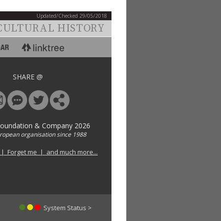
Updated/Checked 29/05/2018
CULTURAL HISTORY
SHARE @
Foundation & Company 2026
uropean organisation since 1988
 | Forget me | and much more...
System Status >