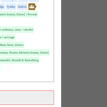
lga
Vyatka
Yadrin
amis brama,
(Linn.) > bream
r ruthenus,
Linn. > sterlet
as > sevruga
Huso huso,
(Linn.)
brama, Brama Abramis brama,
(Linn.)
staedtii,
Brandt & Ratzeburg