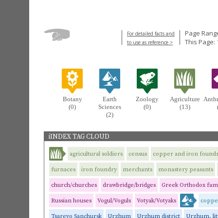
Page Range
For detailed facts and
This Page: 
to use as reference >
Botany
Earth
Zoology
Agriculture
Anth
(0)
Sciences
(0)
(13)
(2)
iINDEX TAG CLOUD
agricultural soldiers
census
copper and iron foundr
furnaces
iron foundry
merchants
monastery peasants
church/churches
drawbridge/bridges
Greek Orthodox fami
Russian houses
Vogul/Voguls
Votyak/Votyaks
coppe
Tsarevo Sanchursk
Urzhum
Urzhum district
Urzhum, litt