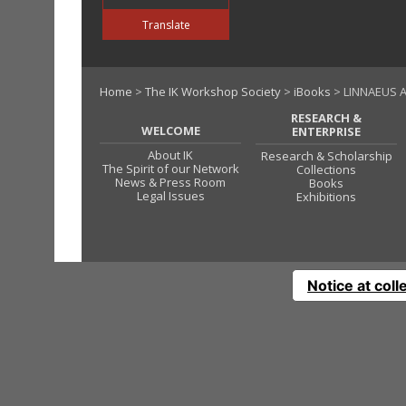
Translate
Home
>
The IK Workshop Society
>
iBooks
> LINNAEUS A
RESEARCH &
WELCOME
ENTERPRISE
About IK
Research & Scholarship
The Spirit of our Network
Collections
News & Press Room
Books
Legal Issues
Exhibitions
Notice at coll