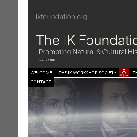
ikfoundation.org
The IK Foundati
Promoting Natural & Cultural Hi
Since 1988
WELCOME
THE IK WORKSHOP SOCIETY
T
CONTACT