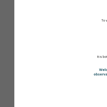
To 
It is b
Welc
observa