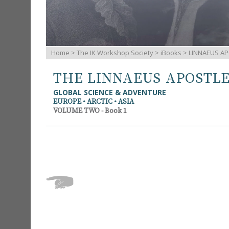
Home
>
The IK Workshop Society
>
iBooks
> LINNAEUS AP
THE LINNAEUS APOSTL
GLOBAL SCIENCE & ADVENTURE
EUROPE • ARCTIC • ASIA
VOLUME TWO - Book 1