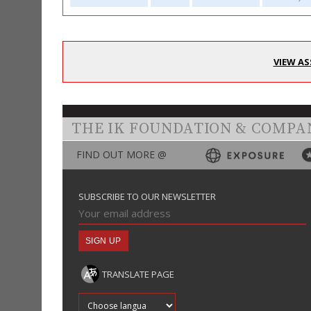
VIEW AS
THE IK FOUNDATION & COMPA
FIND OUT MORE @
SUBSCRIBE TO OUR NEWSLETTER
TRANSLATE PAGE
Translate into