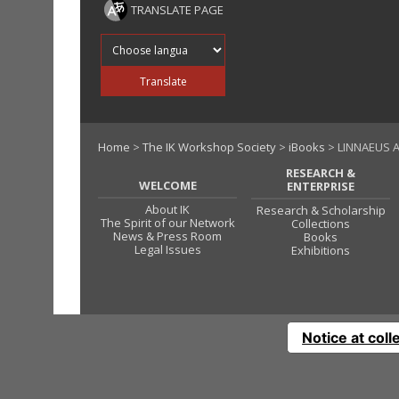
TRANSLATE PAGE
Translate into
Translate
Home
>
The IK Workshop Society
>
iBooks
> LINNAEUS A
RESEARCH &
WELCOME
ENTERPRISE
About IK
Research & Scholarship
The Spirit of our Network
Collections
News & Press Room
Books
Legal Issues
Exhibitions
Notice at coll