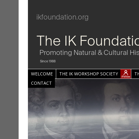
ikfoundation.org
The IK Foundati
Promoting Natural & Cultural Hi
Since 1988
WELCOME
THE IK WORKSHOP SOCIETY
T
CONTACT