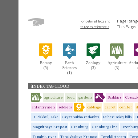
Page Range
For detailed facts and
This Page: 
to use as reference >
Botany
Earth
Zoology
Agriculture
Anth
(5)
Sciences
(3)
(3)
(1)
iINDEX TAG CLOUD
agriculture
food
gardens
Bashkirs
Cossack
infantrymen
soldiers
cabbage
carrot
conifer
d
Buldakkul, Lake
Gryaznukha redoubts
Guberlinskiy hills
H
Magnitnaya Krepost
Orenburg
Orenburg Line
Orenburg
Tanalyk, river
Tanalykskaya Krepost
Terekli stream
Tere