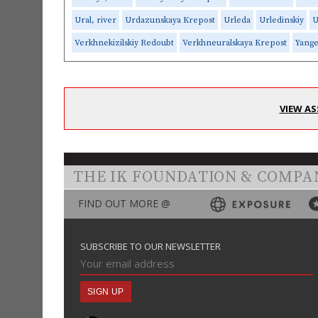
Ural, river
Urdazunskaya Krepost
Urleda
Urledinskiy
U
Verkhnekizilskiy Redoubt
Verkhneuralskaya Krepost
Yange
VIEW AS
THE IK FOUNDATION & COMPA
FIND OUT MORE @
SUBSCRIBE TO OUR NEWSLETTER