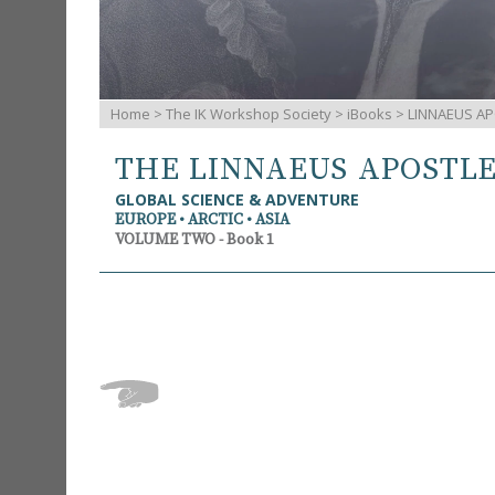
Home
>
The IK Workshop Society
>
iBooks
> LINNAEUS AP
THE LINNAEUS APOSTL
GLOBAL SCIENCE & ADVENTURE
EUROPE • ARCTIC • ASIA
VOLUME TWO - Book 1