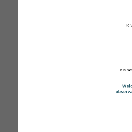
To 
It is b
Welc
observa