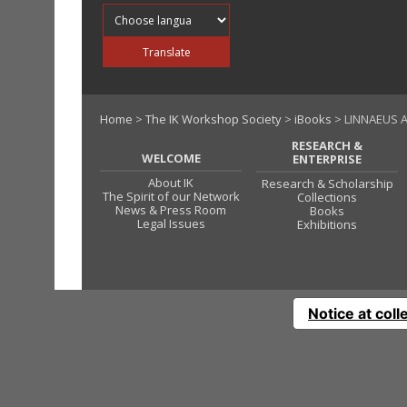
Translate into
Translate
Home
>
The IK Workshop Society
>
iBooks
> LINNAEUS A
RESEARCH &
WELCOME
ENTERPRISE
About IK
Research & Scholarship
The Spirit of our Network
Collections
News & Press Room
Books
Legal Issues
Exhibitions
Notice at coll