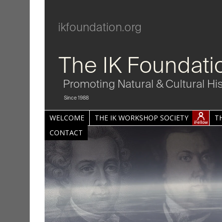
ikfoundation.org
The IK Foundati
Promoting Natural & Cultural Hi
Since 1988
WELCOME
THE IK WORKSHOP SOCIETY
T
CONTACT