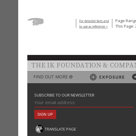
Page Range
For detailed facts and
This Page: 
to use as reference >
THE IK FOUNDATION & COMPA
FIND OUT MORE @
SUBSCRIBE TO OUR NEWSLETTER
TRANSLATE PAGE