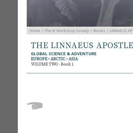
Home
>
The IK Workshop Society
>
iBooks
> LINNAEUS AP
THE LINNAEUS APOSTL
GLOBAL SCIENCE & ADVENTURE
EUROPE • ARCTIC • ASIA
VOLUME TWO - Book 1