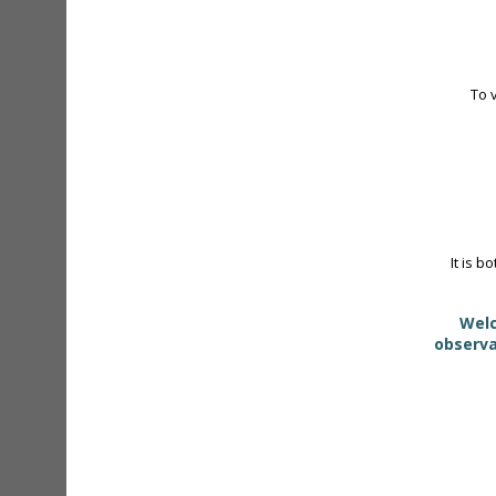
To 
It is b
Welc
observa