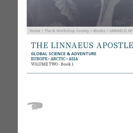
Home
>
The IK Workshop Society
>
iBooks
> LINNAEUS AP
THE LINNAEUS APOSTL
GLOBAL SCIENCE & ADVENTURE
EUROPE • ARCTIC • ASIA
VOLUME TWO - Book 1