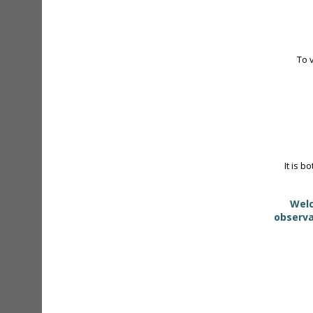
To 
It is b
Welc
observa