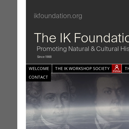
ikfoundation.org
The IK Foundati
Promoting Natural & Cultural Hi
Since 1988
WELCOME
THE IK WORKSHOP SOCIETY
T
CONTACT