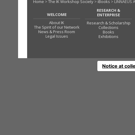
Home
>
The IK Workshop Society
>
iBooks
> LINNAEUS A
RESEARCH &
WELCOME
ENTERPRISE
About IK
Research & Scholarship
The Spirit of our Network
Collections
News & Press Room
Books
Legal Issues
Exhibitions
Notice at coll