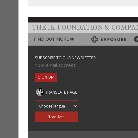
THE IK FOUNDATION & COMPA
FIND OUT MORE @
SUBSCRIBE TO OUR NEWSLETTER
TRANSLATE PAGE
Translate into
Translate