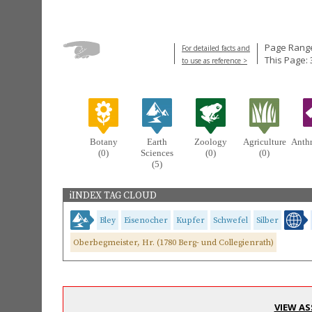
Page Range
For detailed facts and
This Page: 
to use as reference >
Botany
Earth
Zoology
Agriculture
Anth
(0)
Sciences
(0)
(0)
(5)
iINDEX TAG CLOUD
Bley
Eisenocher
Kupfer
Schwefel
Silber
Oberbegmeister, Hr. (1780 Berg- und Collegienrath)
VIEW AS