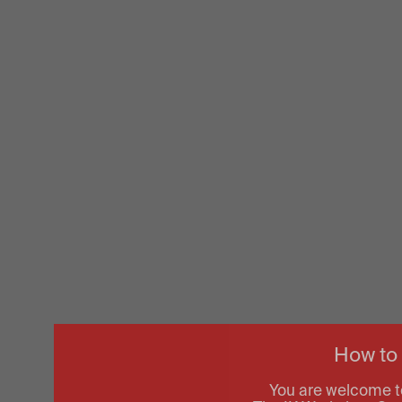
How to
You are welcome t