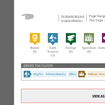
Page Range
For detailed facts and
This Page: 
to use as reference >
Botany
Earth
Zoology
Agriculture
Anth
(0)
Sciences
(0)
(0)
(3)
iINDEX TAG CLOUD
Kupfer
Schwarzkupfer
Silber
Balleux, Hrn
VIEW AS