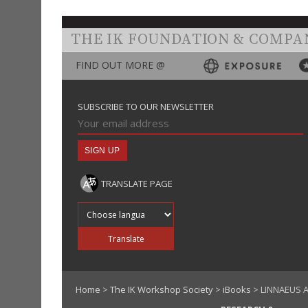
THE IK FOUNDATION & COMPA
FIND OUT MORE @
SUBSCRIBE TO OUR NEWSLETTER
TRANSLATE PAGE
Translate into
Translate
Home
>
The IK Workshop Society
>
iBooks
> LINNAEUS A