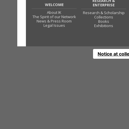
RESEARCH &
WELCOME
ENTERPRISE
About IK
Research & Scholarship
The Spirit of our Network
Collections
News & Press Room
Books
Legal Issues
Exhibitions
Notice at coll