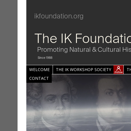
ikfoundation.org
The IK Foundati
Promoting Natural & Cultural Hi
Since 1988
WELCOME
THE IK WORKSHOP SOCIETY
T
CONTACT