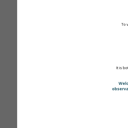
To 
It is b
Welc
observa