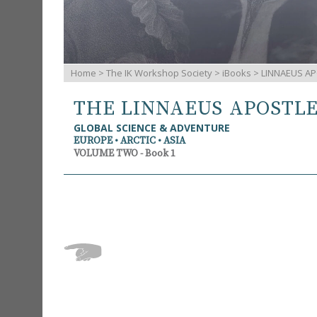
Home
>
The IK Workshop Society
>
iBooks
> LINNAEUS AP
THE LINNAEUS APOSTL
GLOBAL SCIENCE & ADVENTURE
EUROPE • ARCTIC • ASIA
VOLUME TWO - Book 1