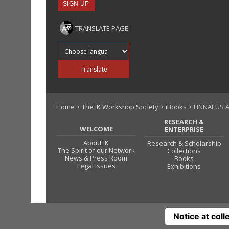
TRANSLATE PAGE
Translate into
Translate
Home
>
The IK Workshop Society
>
iBooks
> LINNAEUS A
RESEARCH &
WELCOME
ENTERPRISE
About IK
Research & Scholarship
The Spirit of our Network
Collections
News & Press Room
Books
Legal Issues
Exhibitions
Notice at coll