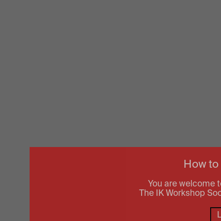
How to
You are welcome t
The IK Workshop Socie