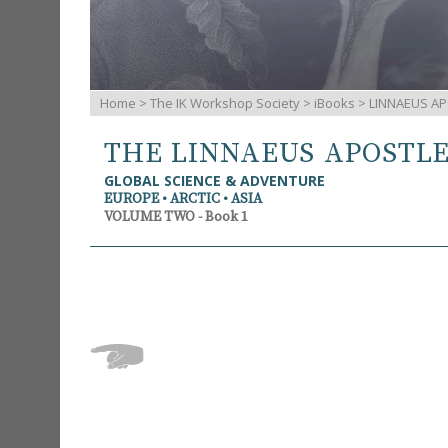
Home
>
The IK Workshop Society
>
iBooks
> LINNAEUS AP
THE LINNAEUS APOSTL
GLOBAL SCIENCE & ADVENTURE
EUROPE • ARCTIC • ASIA
VOLUME TWO - Book 1