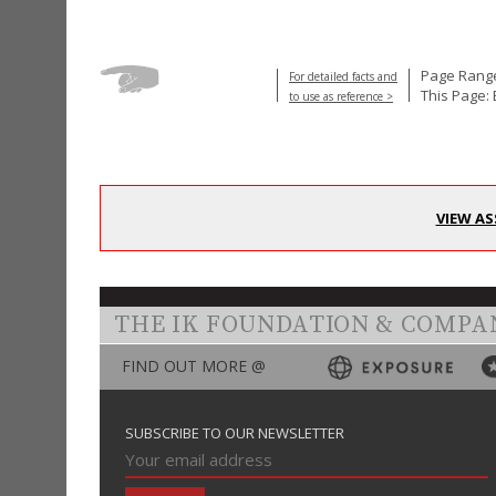
Page Range
For detailed facts and
This Page:
to use as reference >
VIEW AS
THE IK FOUNDATION & COMPA
FIND OUT MORE @
SUBSCRIBE TO OUR NEWSLETTER