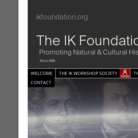
ikfoundation.org
The IK Foundati
Promoting Natural & Cultural Hi
Since 1988
WELCOME
THE IK WORKSHOP SOCIETY
T
CONTACT