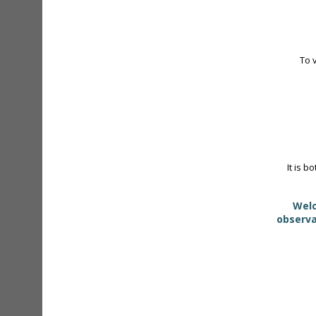
To 
It is b
Welc
observa