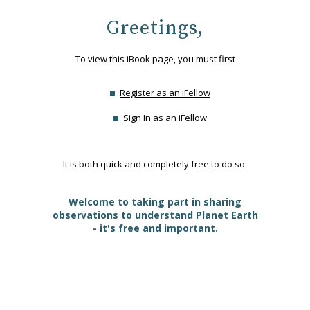
Greetings,
To view this iBook page, you must first
Register as an iFellow
Sign In as an iFellow
It is both quick and completely free to do so.
Welcome to taking part in sharing
observations to understand Planet Earth
- it's free and important.