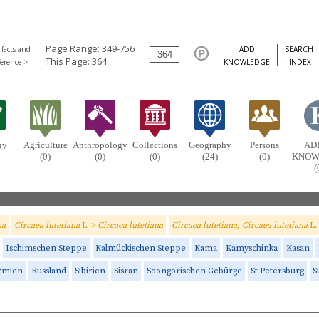
Page Range: 349-756
 facts and
ADD
SEARCH
This Page: 364
ference >
KNOWLEDGE
iINDEX
gy
Agriculture
Anthropology
Collections
Geography
Persons
AD
(0)
(0)
(0)
(24)
(0)
KNOW
(
na
Circaea lutetiana
L. >
Circaea lutetiana
Circaea lutetiana, Circaea lutetiana
L.
Ischimschen Steppe
Kalmückischen Steppe
Kama
Kamyschinka
Kasan
rmien
Russland
Sibirien
Sisran
Soongorischen Gebürge
St Petersburg
S