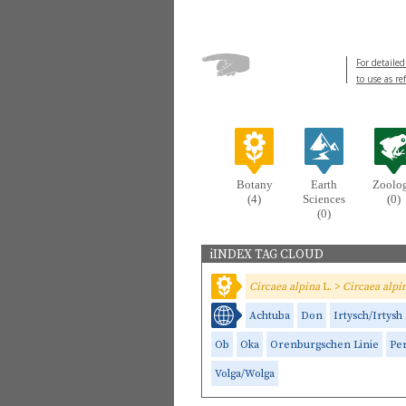
For detailed
to use as re
Botany
Earth
Zoolo
(4)
Sciences
(0)
(0)
iINDEX TAG CLOUD
Circaea alpina
L. >
Circaea alpi
Achtuba
Don
Irtysch/Irtysh
Ob
Oka
Orenburgschen Linie
Pe
Volga/Wolga