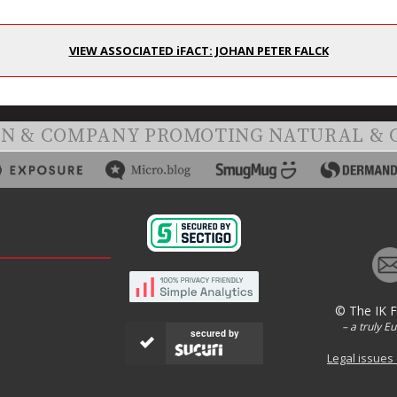
VIEW ASSOCIATED iFACT: JOHAN PETER FALCK
ON & COMPANY PROMOTING NATURAL & 
© The IK 
– a truly E
secured by
Legal issues