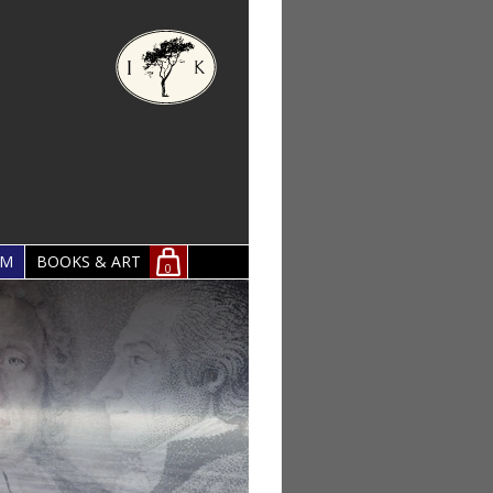
OM
BOOKS & ART
0