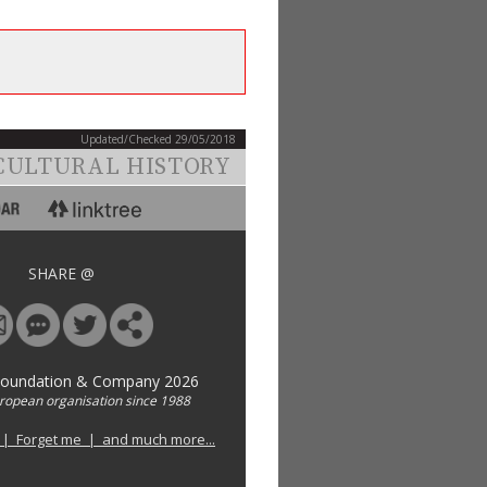
Updated/Checked 29/05/2018
CULTURAL HISTORY
SHARE @
Foundation & Company 2026
uropean organisation since 1988
 | Forget me | and much more...