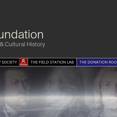
undation
& Cultural History
 SOCIETY
THE FIELD STATION LAB
THE DONATION RO