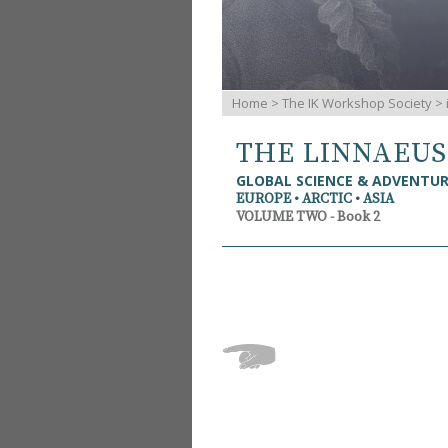
Home
>
The IK Workshop Society
>
THE LINNAEU
GLOBAL SCIENCE & ADVENTU
EUROPE • ARCTIC • ASIA
VOLUME TWO - Book 2