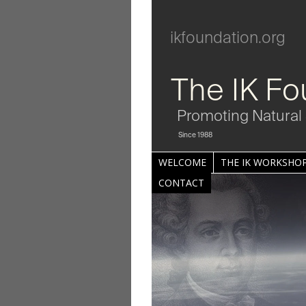
ikfoundation.org
The IK Fo
Promoting Natural 
Since 1988
WELCOME
THE IK WORKSHOP
CONTACT