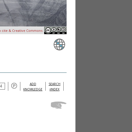
o cite & Creative Commons
ADD
SEARCH
KNOWLEDGE
iINDEX