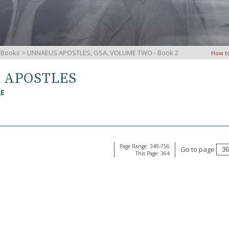
iBooks
> LINNAEUS APOSTLES, GSA, VOLUME TWO - Book 2
How t
S APOSTLES
RE
Page Range: 349-756
Go to page
This Page: 364