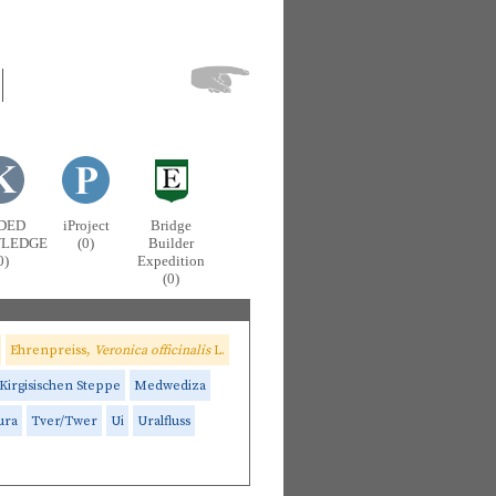
DED
iProject
Bridge
LEDGE
(0)
Builder
0)
Expedition
(0)
Ehrenpreiss,
Veronica officinalis
L.
Kirgisischen Steppe
Medwediza
ura
Tver/Twer
Ui
Uralfluss