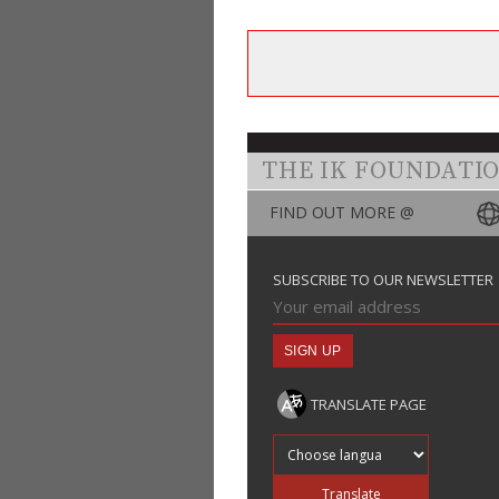
THE IK FOUNDATI
FIND OUT MORE @
SUBSCRIBE TO OUR NEWSLETTER
TRANSLATE PAGE
Translate into
Translate