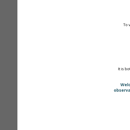
To 
It is b
Welc
observa