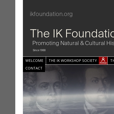
ikfoundation.org
The IK Foundati
Promoting Natural & Cultural Hi
Since 1988
WELCOME
THE IK WORKSHOP SOCIETY
T
CONTACT