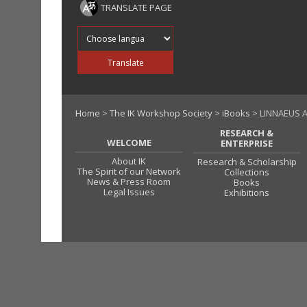
TRANSLATE PAGE
Translate into
Translate
Home
>
The IK Workshop Society
>
iBooks
> LINNAEUS A
RESEARCH &
WELCOME
ENTERPRISE
About IK
Research & Scholarship
The Spirit of our Network
Collections
News & Press Room
Books
Legal Issues
Exhibitions