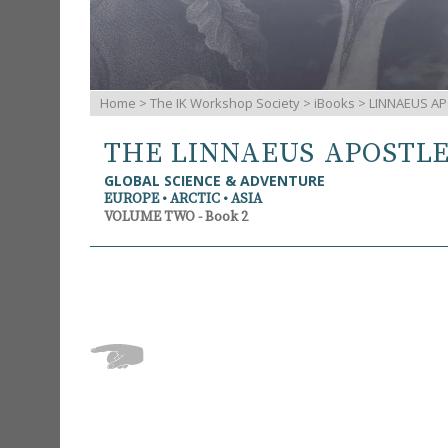
Home
>
The IK Workshop Society
>
iBooks
> LINNAEUS AP
THE LINNAEUS APOSTL
GLOBAL SCIENCE & ADVENTURE
EUROPE • ARCTIC • ASIA
VOLUME TWO - Book 2