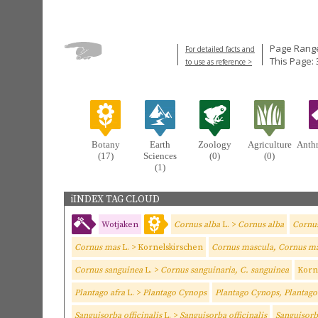
Page Range
For detailed facts and
This Page: 
to use as reference >
Botany
Earth
Zoology
Agriculture
Anth
(17)
Sciences
(0)
(0)
(1)
iINDEX TAG CLOUD
Wotjaken
Cornus alba
L. >
Cornus alba
Cornus
Cornus mas
L. > Kornelskirschen
Cornus mascula, Cornus m
Cornus sanguinea
L. >
Cornus sanguinaria, C. sanguinea
Korn
Plantago afra
L. >
Plantago Cynops
Plantago Cynops, Plantago
Sanguisorba officinalis
L. >
Sanguisorba officinalis
Sanguisorba