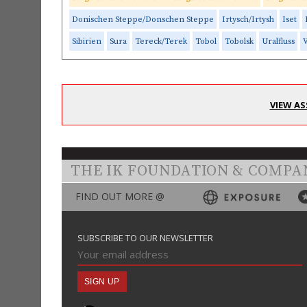
Donischen Steppe/Donschen Steppe
Irtysch/Irtysh
Iset
Sibirien
Sura
Tereck/Terek
Tobol
Tobolsk
Uralfluss
V
VIEW AS
THE IK FOUNDATION & COMPA
FIND OUT MORE @
SUBSCRIBE TO OUR NEWSLETTER