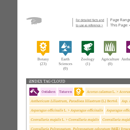
Page Range
For detailed facts and
This Page: 
to use as reference >
Botany
Earth
Zoology
Agriculture
Anth
(23)
Sciences
(1)
(0)
(0)
iINDEX TAG CLOUD
Ostiaken
Tataren
Acorus calamus
L
.
>
Acorus
Anthericum Liliastrum, Paradisea liliastrum
(L.) Bertol.
Asp. 
Asparagus officinalis
L. >
Asparagus officinalis
Asparagus offi
Convallaria majalis
L. >
Convallaria majalis
Convallaria maja
Convallaria Polygonatum, Polygonatum odoratum
(Mill.) Druc