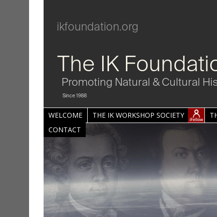
ikfoundation.org
The IK Foundati
Promoting Natural & Cultural Hi
Since 1988
WELCOME
THE IK WORKSHOP SOCIETY
T
CONTACT