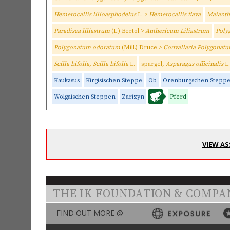
Hemerocallis lilioasphodelus
L. >
Hemerocallis flava
Maiant
Paradisea liliastrum
(L.) Bertol.>
Anthericum Liliastrum
Poly
Polygonatum odoratum
(Mill.) Druce >
Convallaria Polygonat
Scilla bifolia, Scilla bifolia
L.
spargel,
Asparagus officinalis
L.
Kaukasus
Kirgisischen Steppe
Ob
Orenburgschen Stepp
Wolgaischen Steppen
Zarizyn
Pferd
VIEW AS
THE IK FOUNDATION & COMPA
FIND OUT MORE @