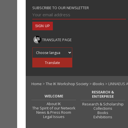
SUBSCRIBE TO OUR NEWSLETTER
TRANSLATE PAGE
Translate into
Translate
Home
>
The IK Workshop Society
>
iBooks
> LINNAEUS A
RESEARCH &
WELCOME
ENTERPRISE
About IK
Research & Scholarship
The Spirit of our Network
Collections
News & Press Room
Books
Legal Issues
Exhibitions