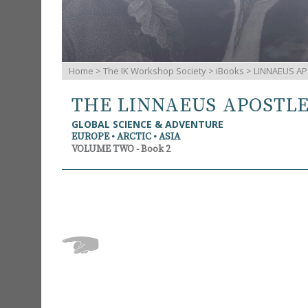
Home
>
The IK Workshop Society
>
iBooks
> LINNAEUS AP
THE LINNAEUS APOSTL
GLOBAL SCIENCE & ADVENTURE
EUROPE • ARCTIC • ASIA
VOLUME TWO - Book 2