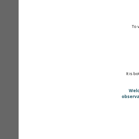
To 
It is b
Welc
observa