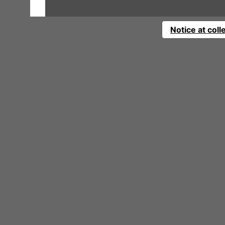
Notice at coll