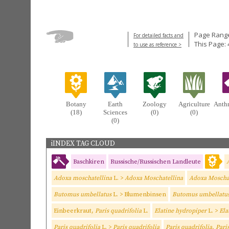
Page Range
For detailed facts and
This Page: 
to use as reference >
Botany
Earth
Zoology
Agriculture
Anth
(18)
Sciences
(0)
(0)
(0)
iINDEX TAG CLOUD
Baschkiren
Russische/Russischen Landleute
Adoxa moschatellina
L. >
Adoxa Moschatellina
Adoxa Moschat
Butomus umbellatus
L. > Blumenbinsen
Butomus umbellatu
Einbeerkraut,
Paris quadrifolia
L.
Elatine hydropiper
L. >
Ela
Paris quadrifolia
L. >
Paris quadrifolia
Paris quadrifolia, Pari