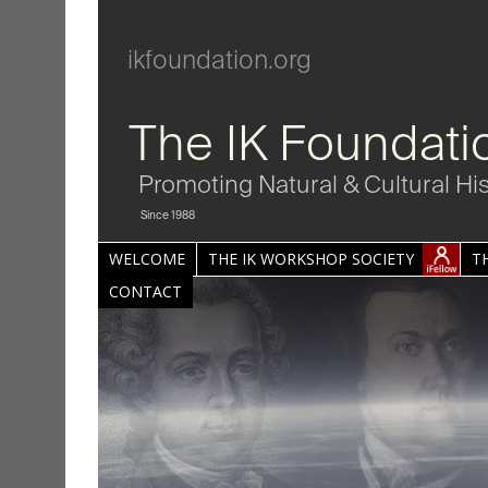
ikfoundation.org
The IK Foundati
Promoting Natural & Cultural Hi
Since 1988
WELCOME
THE IK WORKSHOP SOCIETY
T
CONTACT