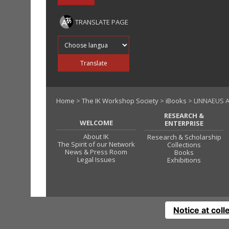
TRANSLATE PAGE
Translate into
Translate
Home
>
The IK Workshop Society
>
iBooks
> LINNAEUS A
RESEARCH &
WELCOME
ENTERPRISE
About IK
Research & Scholarship
The Spirit of our Network
Collections
News & Press Room
Books
Legal Issues
Exhibitions
Notice at coll