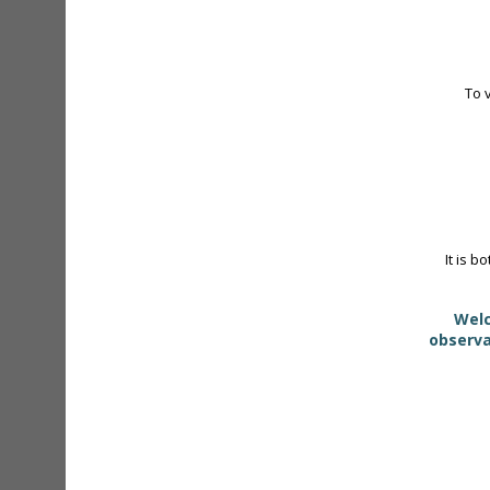
To 
It is b
Welc
observa