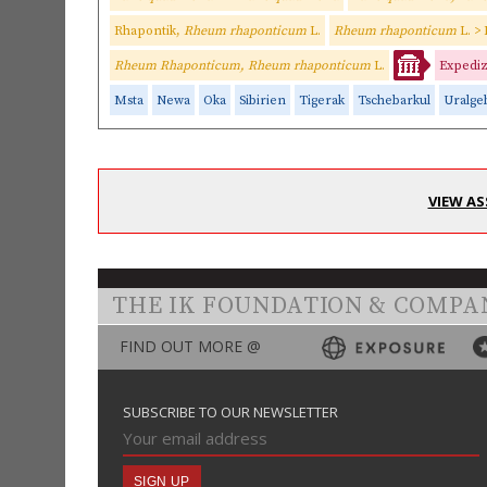
Rhapontik,
Rheum rhaponticum
L.
Rheum rhaponticum
L. >
Rheum Rhaponticum, Rheum rhaponticum
L.
Expediz
Msta
Newa
Oka
Sibirien
Tigerak
Tschebarkul
Uralge
VIEW AS
THE IK FOUNDATION & COMPA
FIND OUT MORE @
SUBSCRIBE TO OUR NEWSLETTER