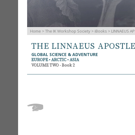
Home
>
The IK Workshop Society
>
iBooks
> LINNAEUS AP
THE LINNAEUS APOSTL
GLOBAL SCIENCE & ADVENTURE
EUROPE • ARCTIC • ASIA
VOLUME TWO - Book 2