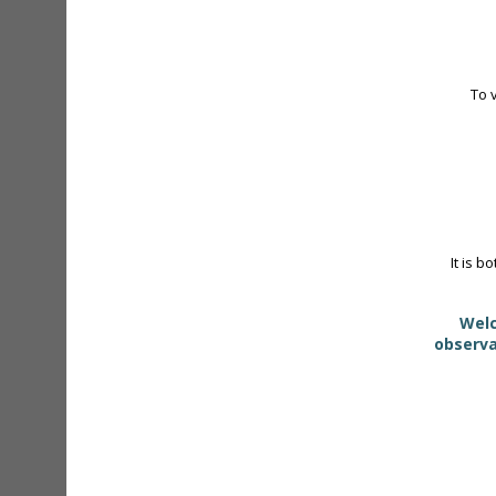
To 
It is b
Welc
observa