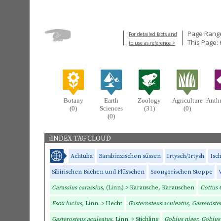
Page Range
For detailed facts and
This Page: 
to use as reference >
Botany
Earth
Zoology
Agriculture
Anth
(0)
Sciences
(31)
(0)
(0)
iINDEX TAG CLOUD
Achtuba
Barabinzischen süssen
Irtysch/Irtysh
Isc
Sibirischen Bächen und Flüsschen
Soongorischen Steppe
Carassius carassius,
(Linn.) > Karausche, Karauschen
Cottus 
Esox lucius,
Linn. > Hecht
Gasterosteus aculeatus, Gasteroste
Gasterosteus aculeatus,
Linn. > Stichling
Gobius niger, Gobius