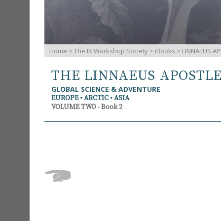
Home
>
The IK Workshop Society
>
iBooks
> LINNAEUS AP
THE LINNAEUS APOSTL
GLOBAL SCIENCE & ADVENTURE
EUROPE • ARCTIC • ASIA
VOLUME TWO - Book 2