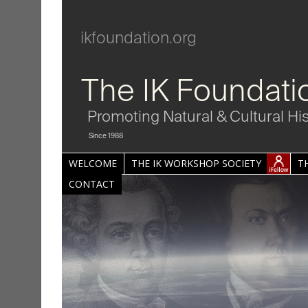
ikfoundation.org
The IK Foundati
Promoting Natural & Cultural Hi
Since 1988
WELCOME
THE IK WORKSHOP SOCIETY
T
CONTACT