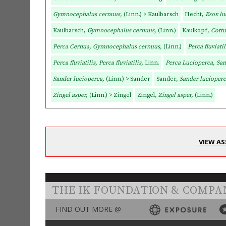
Gymnocephalus cernuus,
(Linn.) > Kaulbarsch
Hecht,
Esox lu
Kaulbarsch,
Gymnocephalus cernuus,
(Linn.)
Kaulkopf,
Cottu
Perca Cernua, Gymnocephalus cernuus,
(Linn.)
Perca fluviatil
Perca fluviatilis, Perca fluviatilis,
Linn.
Perca Lucioperca, Sa
Sander lucioperca,
(Linn.) > Sander
Sander,
Sander lucioper
Zingel asper,
(Linn.) > Zingel
Zingel,
Zingel asper,
(Linn.)
VIEW AS
THE IK FOUNDATION & COMPA
FIND OUT MORE @