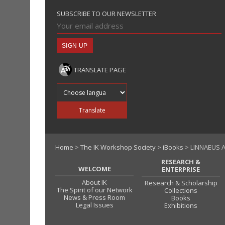
SUBSCRIBE TO OUR NEWSLETTER
TRANSLATE PAGE
Translate into
Translate
Home
>
The IK Workshop Society
>
iBooks
> LINNAEUS A
RESEARCH &
WELCOME
ENTERPRISE
About IK
Research & Scholarship
The Spirit of our Network
Collections
News & Press Room
Books
Legal Issues
Exhibitions