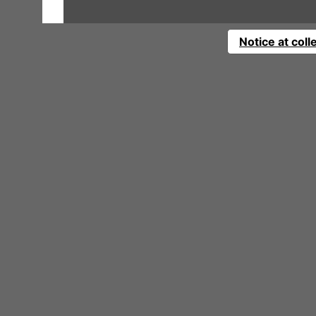
Notice at coll