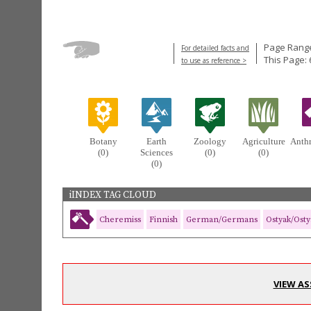
Page Range
For detailed facts and
This Page: 
to use as reference >
Botany
Earth
Zoology
Agriculture
Anth
(0)
Sciences
(0)
(0)
(0)
iINDEX TAG CLOUD
Cheremiss
Finnish
German/Germans
Ostyak/Osty
VIEW AS