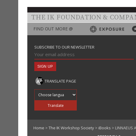
THE IK FOUNDATION & COMPA
FIND OUT MORE @
SUBSCRIBE TO OUR NEWSLETTER
TRANSLATE PAGE
Translate into
Translate
Home
>
The IK Workshop Society
>
iBooks
> LINNAEUS A