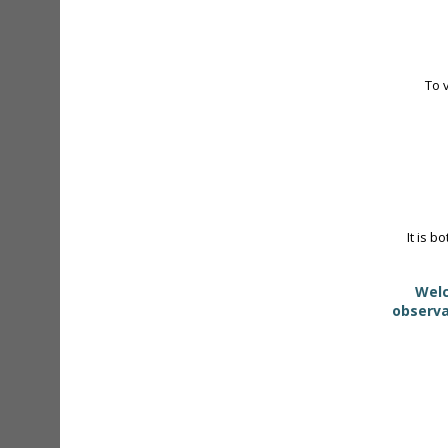
To 
It is b
Welc
observa