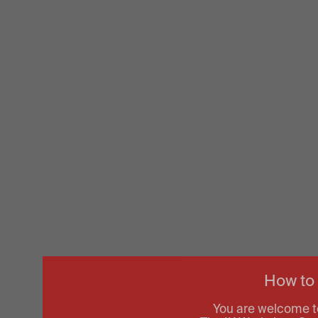
How to
You are welcome t