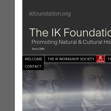
ikfoundation.org
The IK Foundati
Promoting Natural & Cultural Hi
Since 1988
WELCOME
THE IK WORKSHOP SOCIETY
T
CONTACT