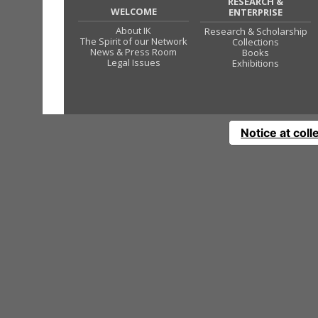
RESEARCH &
WELCOME
ENTERPRISE
About IK
Research & Scholarship
The Spirit of our Network
Collections
News & Press Room
Books
Legal Issues
Exhibitions
Notice at coll