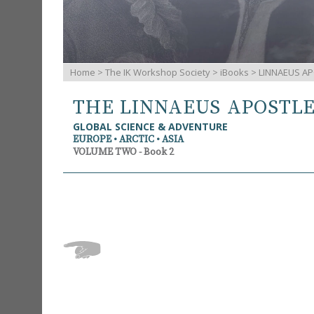
Home
>
The IK Workshop Society
>
iBooks
> LINNAEUS AP
THE LINNAEUS APOSTL
GLOBAL SCIENCE & ADVENTURE
EUROPE • ARCTIC • ASIA
VOLUME TWO - Book 2