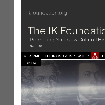
ikfoundation.org
The IK Foundati
Promoting Natural & Cultural Hi
Since 1988
WELCOME
THE IK WORKSHOP SOCIETY
T
CONTACT