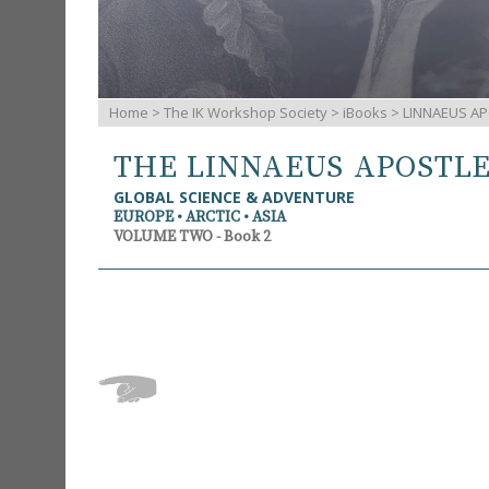
Home
>
The IK Workshop Society
>
iBooks
> LINNAEUS AP
THE LINNAEUS APOSTL
GLOBAL SCIENCE & ADVENTURE
EUROPE • ARCTIC • ASIA
VOLUME TWO - Book 2