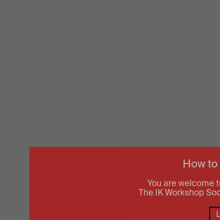
How to
You are welcome t
The IK Workshop Socie