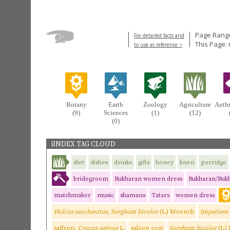
Page Range
For detailed facts and
This Page: 
to use as reference >
Botany
Earth
Zoology
Agriculture
Anth
(9)
Sciences
(1)
(12)
(0)
iINDEX TAG CLOUD
diet
dishes
drinks
gifts
honey
linen
porridge
bridegroom
Bukharan women dress
Bukharan/Buk
matchmaker
music
shamans
Tatars
women dress
Holcus saccharatus, Sorghum bicolor
(L.) Moench
Impatiens
saffron,
Crocus sativus
L.
saloop root
Sorghum bicolor
(L.