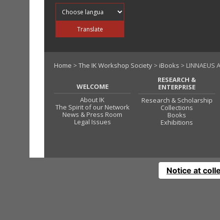
Translate into
Translate
Home
>
The IK Workshop Society
>
iBooks
> LINNAEUS A
RESEARCH &
WELCOME
ENTERPRISE
About IK
Research & Scholarship
The Spirit of our Network
Collections
News & Press Room
Books
Legal Issues
Exhibitions
Notice at coll