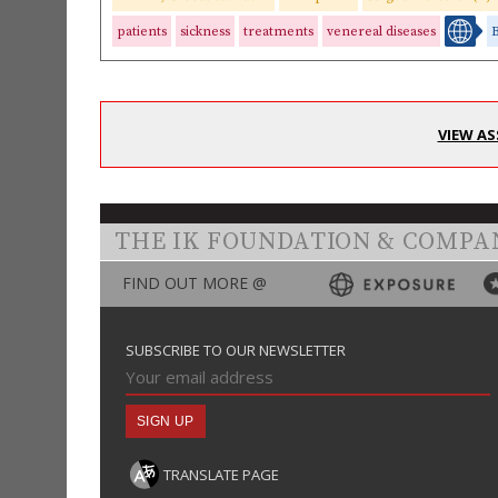
patients
sickness
treatments
venereal diseases
VIEW AS
THE IK FOUNDATION & COMPA
FIND OUT MORE @
SUBSCRIBE TO OUR NEWSLETTER
TRANSLATE PAGE