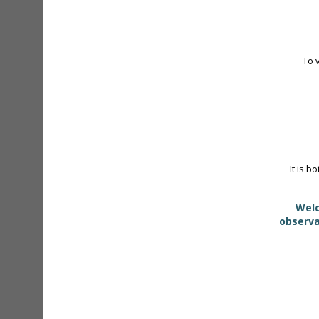
To 
It is b
Welc
observa