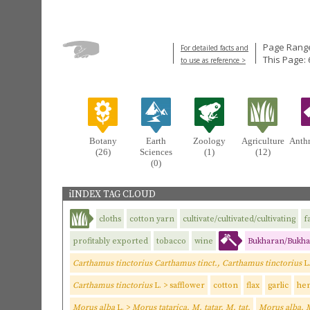
Page Range
For detailed facts and
This Page: 
to use as reference >
Botany
Earth
Zoology
Agriculture
Anth
(26)
Sciences
(1)
(12)
(0)
iINDEX TAG CLOUD
cloths
cotton yarn
cultivate/cultivated/cultivating
f
profitably exported
tobacco
wine
Bukharan/Bukha
Carthamus tinctorius Carthamus tinct., Carthamus tinctorius
L
Carthamus tinctorius
L. > safflower
cotton
flax
garlic
he
Morus alba
L. >
Morus tatarica, M. tatar, M. tat.
Morus alba, 