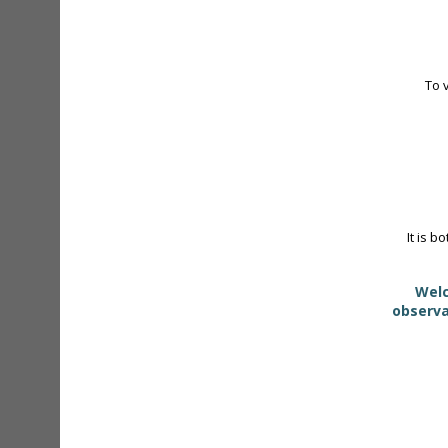
To 
It is b
Welc
observa