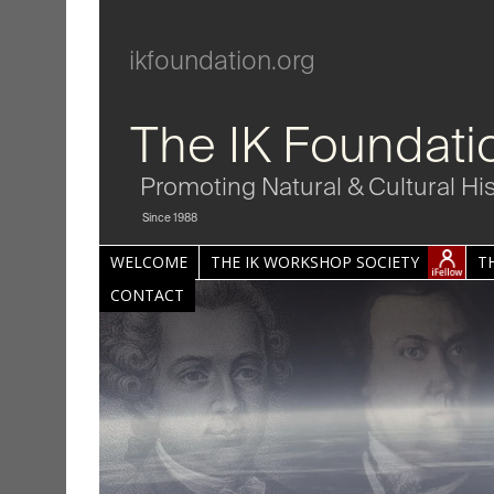
ikfoundation.org
The IK Foundati
Promoting Natural & Cultural Hi
Since 1988
WELCOME
THE IK WORKSHOP SOCIETY
T
CONTACT