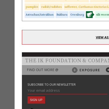
pumpkin
radish/radishes
safflower,
Carthamus tinctorius
L
Astrachan/Astrakhan
Bukhara
Orenburg
silk wor
VIEW AS
THE IK FOUNDATION & COMPA
FIND OUT MORE @
SUBSCRIBE TO OUR NEWSLETTER