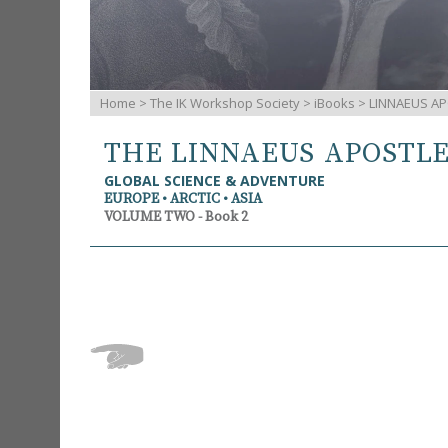
Home
>
The IK Workshop Society
>
iBooks
> LINNAEUS AP
THE LINNAEUS APOSTL
GLOBAL SCIENCE & ADVENTURE
EUROPE • ARCTIC • ASIA
VOLUME TWO - Book 2