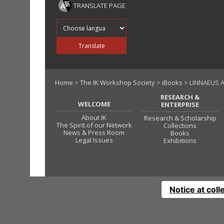
TRANSLATE PAGE
Translate into
Translate
Home
>
The IK Workshop Society
>
iBooks
> LINNAEUS A
RESEARCH &
WELCOME
ENTERPRISE
About IK
Research & Scholarship
The Spirit of our Network
Collections
News & Press Room
Books
Legal Issues
Exhibitions
Notice at coll