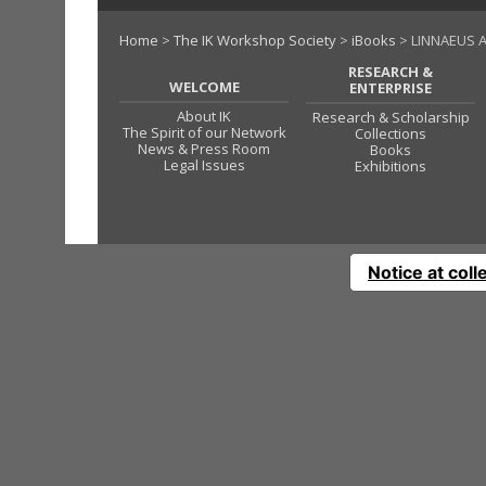
Home
>
The IK Workshop Society
>
iBooks
> LINNAEUS A
RESEARCH &
WELCOME
ENTERPRISE
About IK
Research & Scholarship
The Spirit of our Network
Collections
News & Press Room
Books
Legal Issues
Exhibitions
Notice at coll