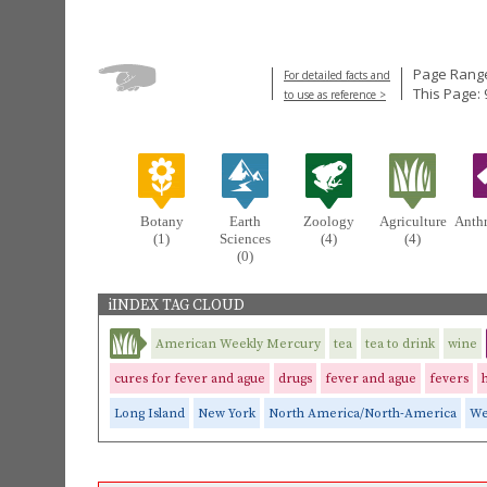
Page Range
For detailed facts and
This Page: 
to use as reference >
Botany
Earth
Zoology
Agriculture
Anth
(1)
Sciences
(4)
(4)
(0)
iINDEX TAG CLOUD
American Weekly Mercury
tea
tea to drink
wine
cures for fever and ague
drugs
fever and ague
fevers
Long Island
New York
North America/North-America
We