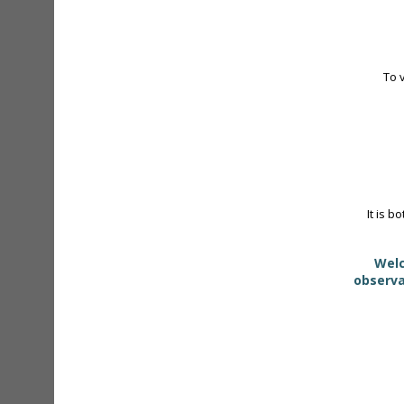
To 
It is b
Welc
observa