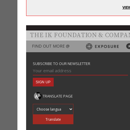
VIE
THE IK FOUNDATION & COMPA
FIND OUT MORE @
SUBSCRIBE TO OUR NEWSLETTER
TRANSLATE PAGE
Translate into
Translate