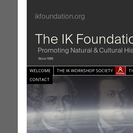
ikfoundation.org
The IK Foundati
Promoting Natural & Cultural Hi
Since 1988
WELCOME
THE IK WORKSHOP SOCIETY
T
CONTACT