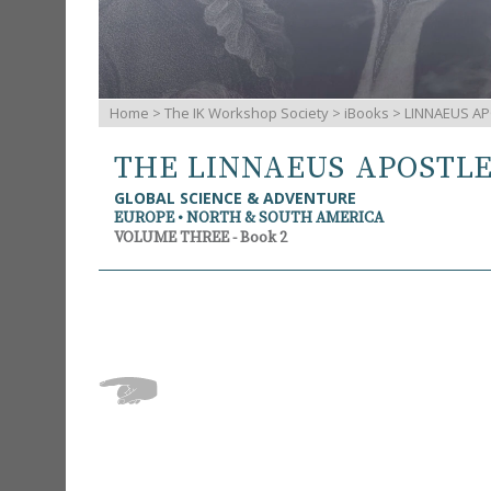
Home
>
The IK Workshop Society
>
iBooks
> LINNAEUS AP
THE LINNAEUS APOSTL
GLOBAL SCIENCE & ADVENTURE
EUROPE • NORTH & SOUTH AMERICA
VOLUME THREE - Book 2