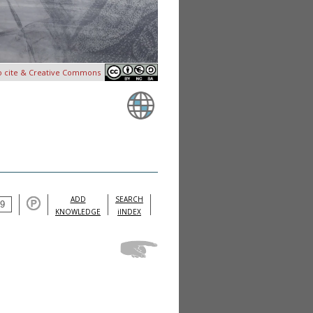
o cite & Creative Commons
ADD
SEARCH
KNOWLEDGE
iINDEX