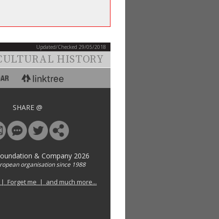
Updated/Checked 29/05/2018
CULTURAL HISTORY
SHARE @
Foundation & Company 2026
uropean organisation since 1988
 | Forget me | and much more...