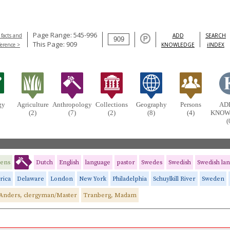
Page Range: 545-996
 facts and
ADD
SEARCH
This Page: 909
ference >
KNOWLEDGE
iINDEX
gy
Agriculture
Anthropology
Collections
Geography
Persons
AD
(2)
(7)
(2)
(8)
(4)
KNOW
(
dens
Dutch
English
language
pastor
Swedes
Swedish
Swedish la
rica
Delaware
London
New York
Philadelphia
Schuylkill River
Sweden
Anders, clergyman/Master
Tranberg, Madam