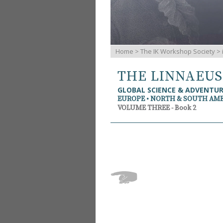
Home
>
The IK Workshop Society
>
THE LINNAEU
GLOBAL SCIENCE & ADVENTU
EUROPE • NORTH & SOUTH AM
VOLUME THREE - Book 2