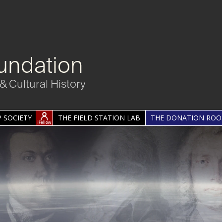
undation
& Cultural History
 SOCIETY
THE FIELD STATION LAB
THE DONATION RO