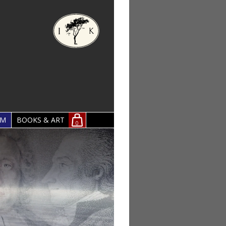
OM
BOOKS & ART
0