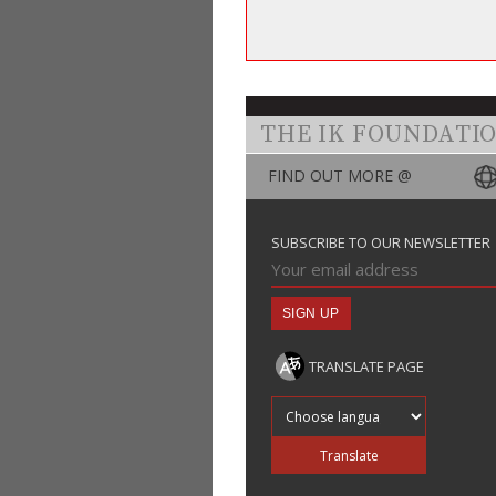
THE IK FOUNDATI
FIND OUT MORE @
SUBSCRIBE TO OUR NEWSLETTER
TRANSLATE PAGE
Translate into
Translate