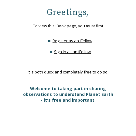
Greetings,
To view this iBook page, you must first
Register as an iFellow
Sign In as an iFellow
It is both quick and completely free to do so.
Welcome to taking part in sharing
observations to understand Planet Earth
- it's free and important.