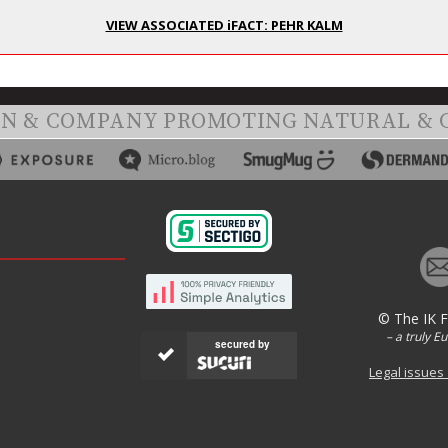
VIEW ASSOCIATED iFACT: PEHR KALM
ON & COMPANY PROMOTING NATURAL & 
© The IK 
– a truly E
secured by
Legal issues