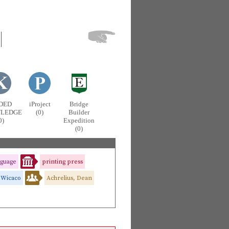
DED
iProject
Bridge
LEDGE
(0)
Builder
0)
Expedition
(0)
nguage
printing press
Wicaco
Achrelius, Dean