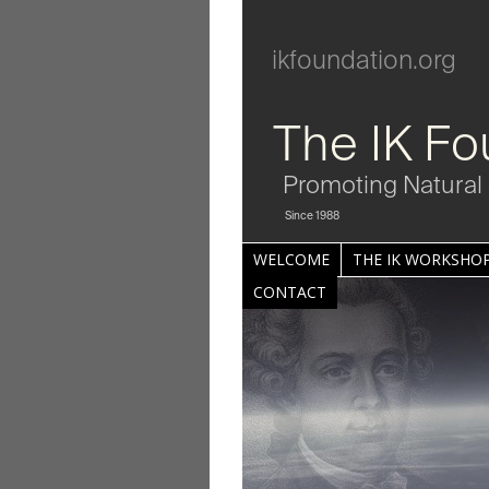
ikfoundation.org
The IK Fo
Promoting Natural 
Since 1988
WELCOME
THE IK WORKSHOP
CONTACT