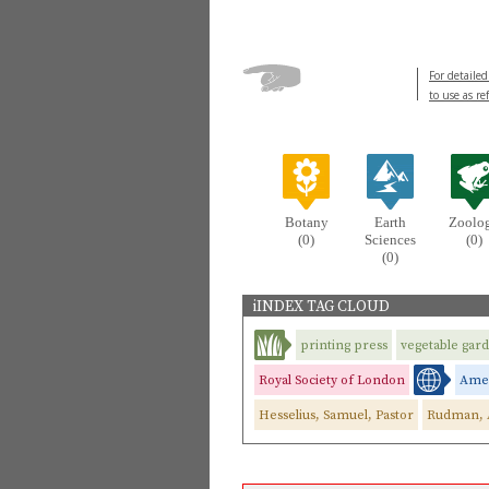
For detailed
to use as re
Botany
Earth
Zoolo
(0)
Sciences
(0)
(0)
iINDEX TAG CLOUD
printing press
vegetable gar
Royal Society of London
Ame
Hesselius, Samuel, Pastor
Rudman, 