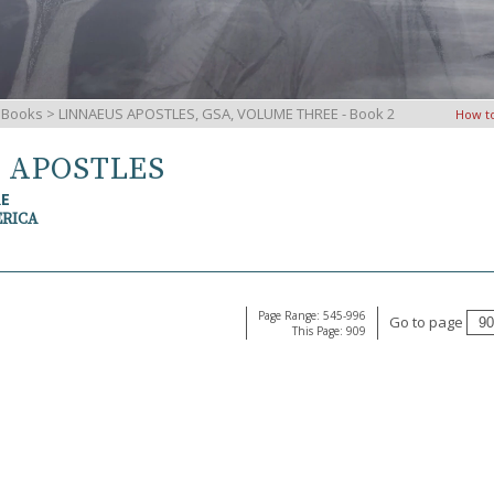
iBooks
> LINNAEUS APOSTLES, GSA, VOLUME THREE - Book 2
How t
S APOSTLES
RE
ERICA
Page Range: 545-996
Go to page
This Page: 909