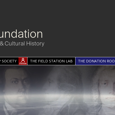
undation
& Cultural History
 SOCIETY
THE FIELD STATION LAB
THE DONATION RO