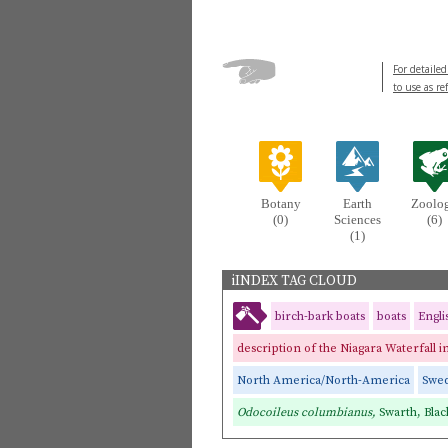
For detailed
to use as re
Botany
Earth
Zoolo
(0)
Sciences
(6)
(1)
iINDEX TAG CLOUD
birch-bark boats
boats
Engl
description of the Niagara Waterfall 
North America/North-America
Swe
Odocoileus columbianus,
Swarth, Blac