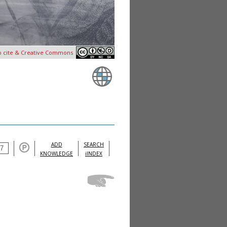
o cite & Creative Commons
ADD
SEARCH
KNOWLEDGE
iINDEX