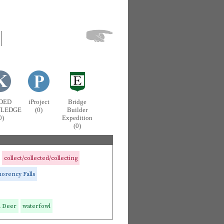
DED
iProject
Bridge
LEDGE
(0)
Builder
0)
Expedition
(0)
collect/collected/collecting
rency Falls
d Deer
waterfowl