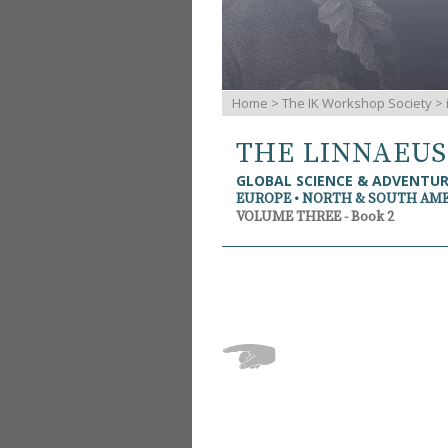
Home
>
The IK Workshop Society
>
THE LINNAEU
GLOBAL SCIENCE & ADVENTU
EUROPE • NORTH & SOUTH AM
VOLUME THREE - Book 2