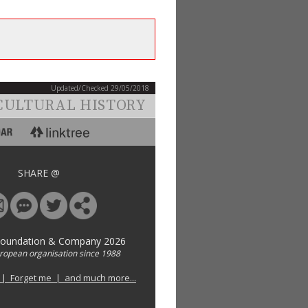
Updated/Checked 29/05/2018
CULTURAL HISTORY
SHARE @
Foundation & Company 2026
uropean organisation since 1988
 | Forget me | and much more...