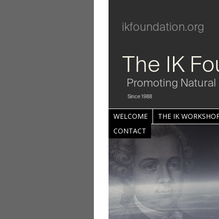
ikfoundation.org
The IK Fo
Promoting Natural 
Since 1988
WELCOME
THE IK WORKSHOP
CONTACT