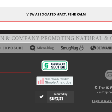
VIEW ASSOCIATED iFACT: PEHR KALM
ON & COMPANY PROMOTING NATURAL & 
© The IK 
– a truly E
secured by
Legal issues