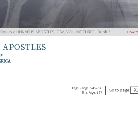
iBooks
> LINNAEUS APOSTLES, GSA, VOLUME THREE - Book 2
How t
S APOSTLES
RE
ERICA
Page Range: 545-996
Go to page
This Page: 917