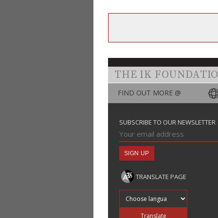
THE IK FOUNDATI
FIND OUT MORE @
SUBSCRIBE TO OUR NEWSLETTER
TRANSLATE PAGE
Translate into
Translate