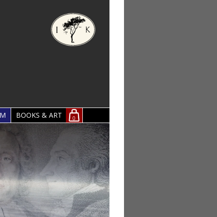
OM
BOOKS & ART
0