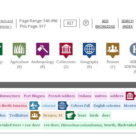
Page Range: 545-996
 facts and
ADD
SEARCH
This Page: 917
ference >
KNOWLEDGE
iINDEX
gy
Agriculture
Anthropology
Collections
Geography
Persons
AD
(0)
(8)
(2)
(6)
(1)
KNOW
(
ishman/men
Fort Niagara
French soldiers
Indians
natives
soldiers
in North America
cataract
Cohoes Fall
English colonies
Montmo
den
Trollhättan
Beaujeu, M.
bear
birds
deer
k-tailed Deer > roe deer
roe deer,
Odocoileus columbianus,
Swarth, Black-taile