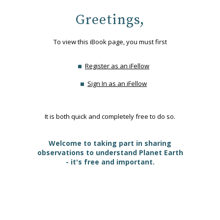
Greetings,
To view this iBook page, you must first
Register as an iFellow
Sign In as an iFellow
It is both quick and completely free to do so.
Welcome to taking part in sharing
observations to understand Planet Earth
- it's free and important.