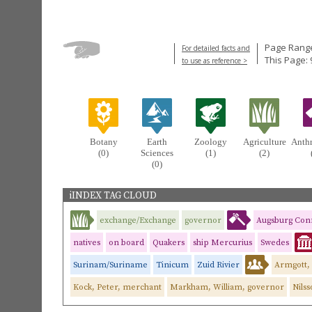
Page Range
For detailed facts and
This Page: 
to use as reference >
Botany
Earth
Zoology
Agriculture
Anth
(0)
Sciences
(1)
(2)
(0)
iINDEX TAG CLOUD
exchange/Exchange
governor
Augsburg Con
natives
on board
Quakers
ship Mercurius
Swedes
Surinam/Suriname
Tinicum
Zuid Rivier
Armgott, 
Kock, Peter, merchant
Markham, William, governor
Nilss