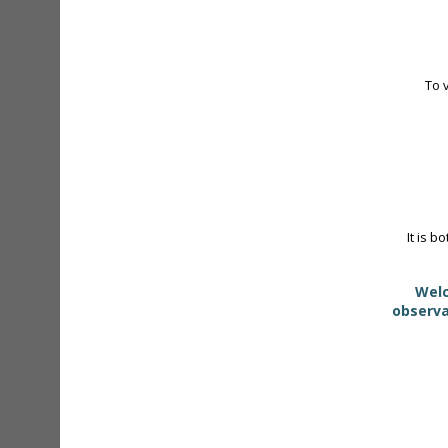
To 
It is b
Welc
observa