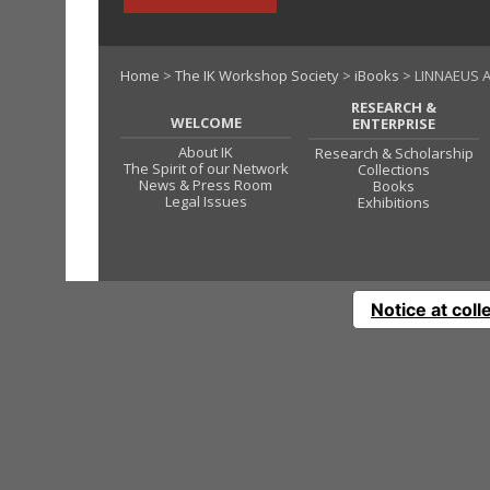
Home
>
The IK Workshop Society
>
iBooks
> LINNAEUS A
RESEARCH &
WELCOME
ENTERPRISE
About IK
Research & Scholarship
The Spirit of our Network
Collections
News & Press Room
Books
Legal Issues
Exhibitions
Notice at coll