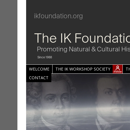
ikfoundation.org
The IK Foundati
Promoting Natural & Cultural Hi
Since 1988
WELCOME
THE IK WORKSHOP SOCIETY
T
CONTACT