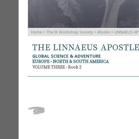
Home
>
The IK Workshop Society
>
iBooks
> LINNAEUS AP
THE LINNAEUS APOSTL
GLOBAL SCIENCE & ADVENTURE
EUROPE • NORTH & SOUTH AMERICA
VOLUME THREE - Book 2