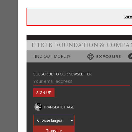
VIE
THE IK FOUNDATION & COMPA
FIND OUT MORE @
SUBSCRIBE TO OUR NEWSLETTER
TRANSLATE PAGE
Translate into
Translate