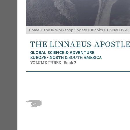
Home
>
The IK Workshop Society
>
iBooks
> LINNAEUS AP
THE LINNAEUS APOSTL
GLOBAL SCIENCE & ADVENTURE
EUROPE • NORTH & SOUTH AMERICA
VOLUME THREE - Book 2