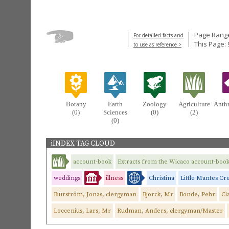
Page Range
For detailed facts and
This Page: 
to use as reference >
Botany
Earth
Zoology
Agriculture
Anth
(0)
Sciences
(0)
(2)
(0)
iINDEX TAG CLOUD
account-book
Extracts from the Wicaco account-boo
weddings
illness
Christina
Little Mantes Cr
Biurström, Jonas, clergyman
Björck, Mr
Bonde, Pehr
Cl
Loccenius, Lars, Mr
Rudman, Anders, clergyman/Master