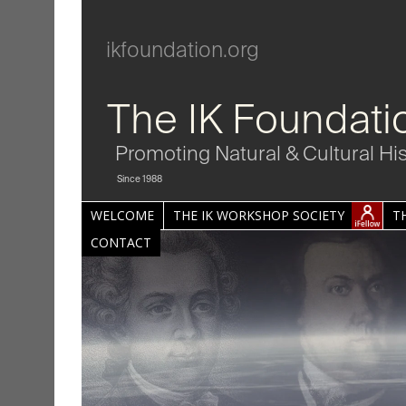
ikfoundation.org
The IK Foundati
Promoting Natural & Cultural Hi
Since 1988
WELCOME
THE IK WORKSHOP SOCIETY
T
CONTACT