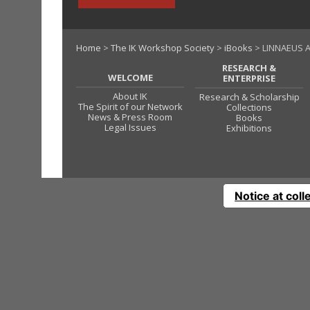
Home
>
The IK Workshop Society
>
iBooks
> LINNAEUS A
RESEARCH &
WELCOME
ENTERPRISE
About IK
Research & Scholarship
The Spirit of our Network
Collections
News & Press Room
Books
Legal Issues
Exhibitions
Notice at coll