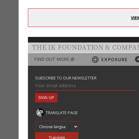
VIE
THE IK FOUNDATION & COMPA
FIND OUT MORE @
SUBSCRIBE TO OUR NEWSLETTER
TRANSLATE PAGE
Translate into
Translate