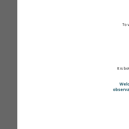
To 
It is b
Welc
observa