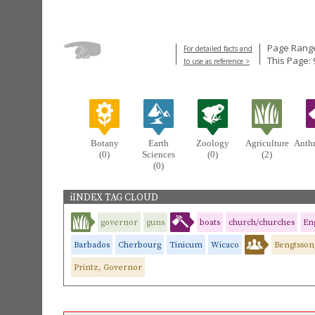
Page Range
For detailed facts and
This Page: 
to use as reference >
Botany
Earth
Zoology
Agriculture
Anth
(0)
Sciences
(0)
(2)
(0)
iINDEX TAG CLOUD
governor
guns
boats
church/churches
Eng
Barbados
Cherbourg
Tinicum
Wicaco
Bengtsson
Printz, Governor