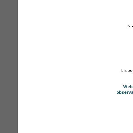
To 
It is b
Welc
observa