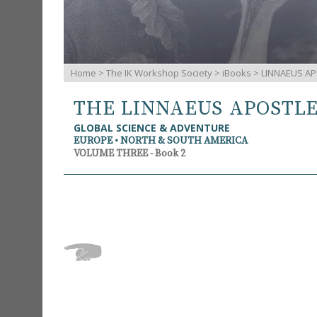
Home
>
The IK Workshop Society
>
iBooks
> LINNAEUS AP
THE LINNAEUS APOSTL
GLOBAL SCIENCE & ADVENTURE
EUROPE • NORTH & SOUTH AMERICA
VOLUME THREE - Book 2