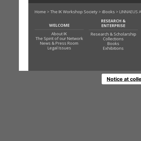
Home
>
The IK Workshop Society
>
iBooks
> LINNAEUS A
RESEARCH &
WELCOME
ENTERPRISE
About IK
Research & Scholarship
The Spirit of our Network
Collections
News & Press Room
Books
Legal Issues
Exhibitions
Notice at coll