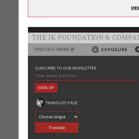
VIE
THE IK FOUNDATION & COMPA
FIND OUT MORE @
SUBSCRIBE TO OUR NEWSLETTER
TRANSLATE PAGE
Translate into
Translate