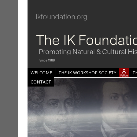
ikfoundation.org
The IK Foundati
Promoting Natural & Cultural Hi
Since 1988
WELCOME
THE IK WORKSHOP SOCIETY
T
CONTACT