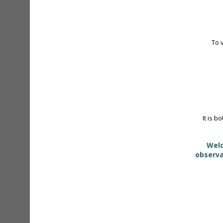
To 
It is b
Welc
observa