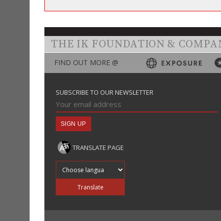
THE IK FOUNDATION & COMPA
FIND OUT MORE @
SUBSCRIBE TO OUR NEWSLETTER
TRANSLATE PAGE
Translate into
Translate