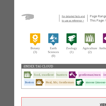
Page Range
For detailed facts and
This Page: 
to use as reference >
Botany
Earth
Zoology
Agriculture
Anth
(3)
Sciences
(1)
(2)
(0)
iINDEX TAG CLOUD
food, excellent
hunters
gentleman/men
I
Boston
Neal, Mr, Gentleman
moose (moose-
VIE