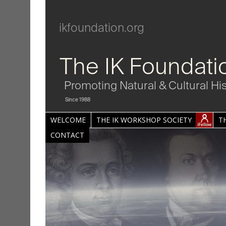
ikfoundation.org
The IK Foundati
Promoting Natural & Cultural Hi
Since 1988
WELCOME
THE IK WORKSHOP SOCIETY
T
CONTACT