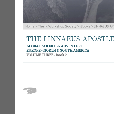
Home
>
The IK Workshop Society
>
iBooks
> LINNAEUS AP
THE LINNAEUS APOSTL
GLOBAL SCIENCE & ADVENTURE
EUROPE • NORTH & SOUTH AMERICA
VOLUME THREE - Book 2