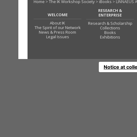
Home
>
The IK Workshop Society
>
iBooks
> LINNAEUS A
RESEARCH &
WELCOME
ENTERPRISE
About IK
Research & Scholarship
The Spirit of our Network
Collections
News & Press Room
Books
Legal Issues
Exhibitions
Notice at coll