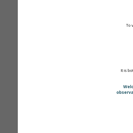
To 
It is b
Welc
observa