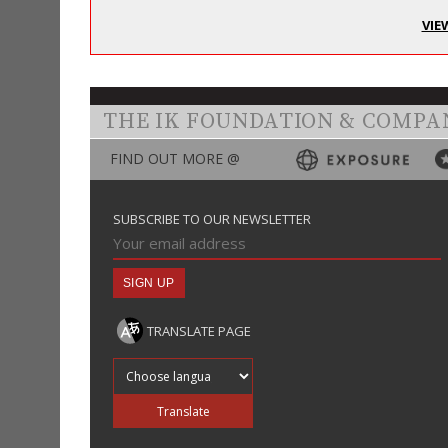
VIE
THE IK FOUNDATION & COMPA
FIND OUT MORE @
SUBSCRIBE TO OUR NEWSLETTER
TRANSLATE PAGE
Translate into
Translate