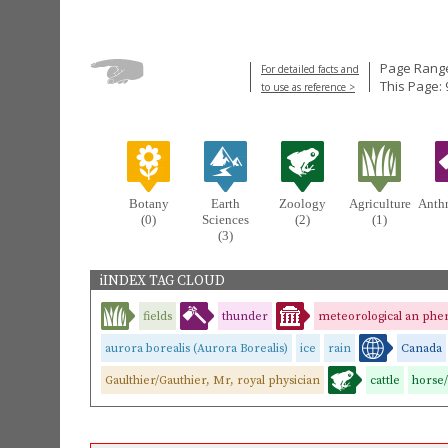
Page Range
For detailed facts and
This Page: 
to use as reference >
Botany
Earth
Zoology
Agriculture
Anth
(0)
Sciences
(2)
(1)
(3)
iINDEX TAG CLOUD
fields
thunder
meteorological an phe
aurora borealis (Aurora Borealis)
ice
rain
Canada
Gaulthier/Gauthier, Mr, royal physician
cattle
horse