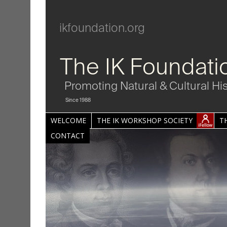
ikfoundation.org
The IK Foundati
Promoting Natural & Cultural Hi
Since 1988
WELCOME
THE IK WORKSHOP SOCIETY
T
CONTACT