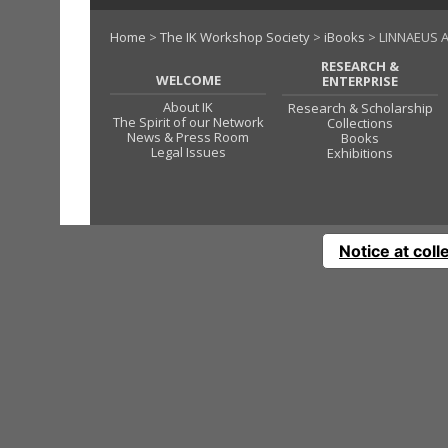
Home
>
The IK Workshop Society
>
iBooks
> LINNAEUS A
RESEARCH &
WELCOME
ENTERPRISE
About IK
Research & Scholarship
The Spirit of our Network
Collections
News & Press Room
Books
Legal Issues
Exhibitions
Notice at coll