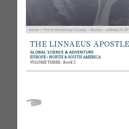
Home
>
The IK Workshop Society
>
iBooks
> LINNAEUS AP
THE LINNAEUS APOSTL
GLOBAL SCIENCE & ADVENTURE
EUROPE • NORTH & SOUTH AMERICA
VOLUME THREE - Book 2