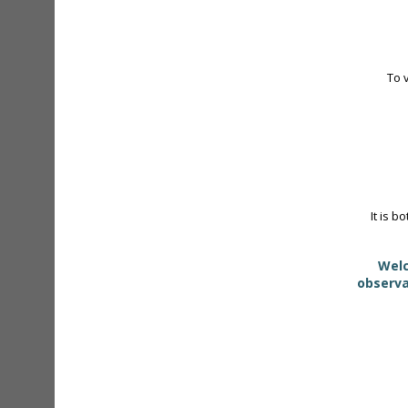
To 
It is b
Welc
observa