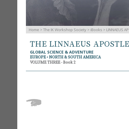
Home
>
The IK Workshop Society
>
iBooks
> LINNAEUS AP
THE LINNAEUS APOSTL
GLOBAL SCIENCE & ADVENTURE
EUROPE • NORTH & SOUTH AMERICA
VOLUME THREE - Book 2