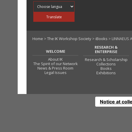
Translate into
Translate
Home
>
The IK Workshop Society
>
iBooks
> LINNAEUS A
RESEARCH &
WELCOME
ENTERPRISE
About IK
Research & Scholarship
The Spirit of our Network
Collections
News & Press Room
Books
Legal Issues
Exhibitions
Notice at coll