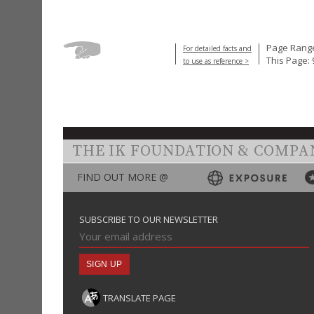
Page Range
For detailed facts and
This Page: 
to use as reference >
THE IK FOUNDATION & COMPA
FIND OUT MORE @
SUBSCRIBE TO OUR NEWSLETTER
TRANSLATE PAGE