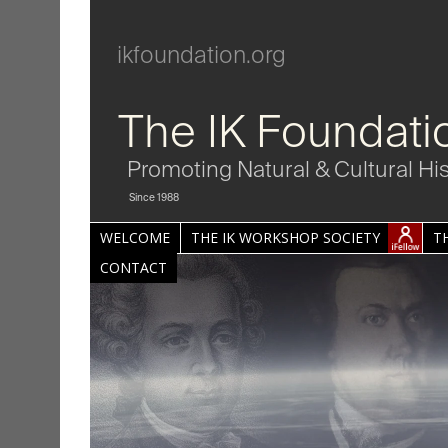
ikfoundation.org
The IK Foundati
Promoting Natural & Cultural Hi
Since 1988
WELCOME
THE IK WORKSHOP SOCIETY
T
CONTACT