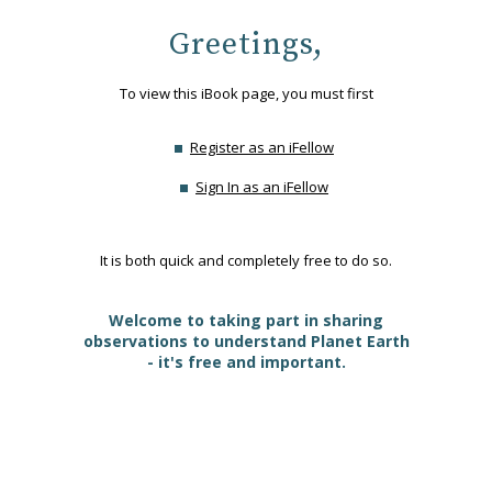
Greetings,
To view this iBook page, you must first
Register as an iFellow
Sign In as an iFellow
It is both quick and completely free to do so.
Welcome to taking part in sharing
observations to understand Planet Earth
- it's free and important.