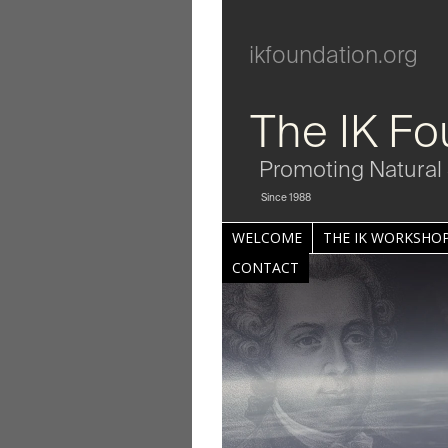
ikfoundation.org
The IK Fo
Promoting Natural 
Since 1988
WELCOME
THE IK WORKSHOP
CONTACT