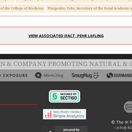
of the College of Medicine
Wargentin, Pehr, Secretary of the Royal Academy o
VIEW ASSOCIATED iFACT: PEHR LöFLING
ON & COMPANY PROMOTING NATURAL & 
© The IK 
– a truly E
secured by