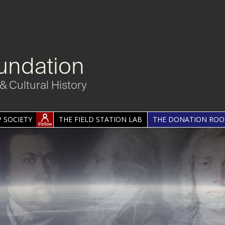
undation
& Cultural History
 SOCIETY
THE FIELD STATION LAB
THE DONATION RO