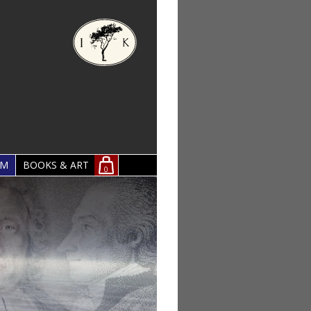
OM
BOOKS & ART
0