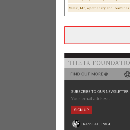
Velez, Mr, Apothecary and Examiner 
THE IK FOUNDATI
FIND OUT MORE @
SUBSCRIBE TO OUR NEWSLETTER
TRANSLATE PAGE