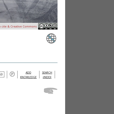
o cite & Creative Commons
ADD
SEARCH
KNOWLEDGE
iINDEX