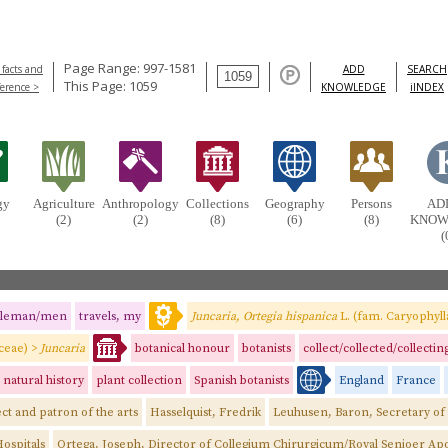
Page Range: 997-1581
 facts and
ADD
SEARCH
This Page: 1059
ference >
KNOWLEDGE
iINDEX
gy
Agriculture
Anthropology
Collections
Geography
Persons
AD
(2)
(2)
(8)
(6)
(8)
KNOW
(
tleman/men
travels, my
Juncaria, Ortegia hispanica
L. (fam. Caryophyll
aceae) >
Juncaria
botanical honour
botanists
collect/collected/collectin
natural history
plant collection
Spanish botanists
England
France
ct and patron of the arts
Hasselquist, Fredrik
Leuhusen, Baron, Secretary of
ospitals
Ortega, Joseph, Director of Collegium Chirurgicum/Royal Senioer Ap