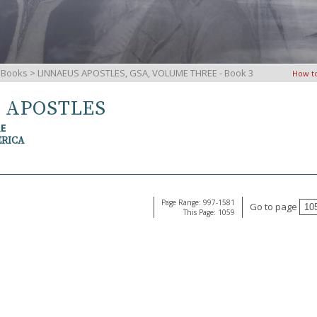
iBooks
> LINNAEUS APOSTLES, GSA, VOLUME THREE - Book 3
How t
S APOSTLES
RE
ERICA
Page Range: 997-1581
Go to page
This Page: 1059