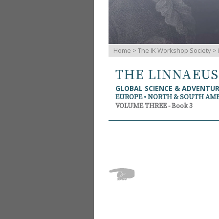
Home
>
The IK Workshop Society
>
THE LINNAEU
GLOBAL SCIENCE & ADVENTU
EUROPE • NORTH & SOUTH AM
VOLUME THREE - Book 3