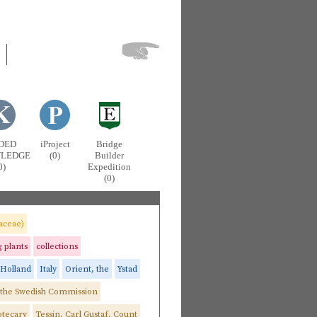
DED
iProject
Bridge
LEDGE
(0)
Builder
0)
Expedition
(0)
aceae)
g plants
collections
Holland
Italy
Orient, the
Ystad
 the Swedish Commission
otecary
Tessin, Carl Gustaf, Count