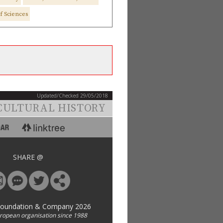
f Sciences
Updated/Checked 29/05/2018
CULTURAL HISTORY
SHARE @
Foundation & Company 2026
uropean organisation since 1988