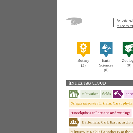
For detailed
to use as re
Botany
Earth
Zoolo
(2)
Sciences
(0)
(0)
iINDEX TAG CLOUD
cultivation
fields
gen
Ortegia hispanica
L. (fam. Caryophyll
Hasselquist's collections and writings
Hårleman, Carl, Baron, archite
Minuart, Mr, Chief Apothcary at the H