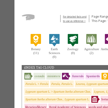
Page Range
For detailed facts and
This Page:
to use as reference >
Botany
Earth
Zoology
Agriculture
Anth
(11)
Sciences
(0)
(2)
(0)
iINDEX TAG CLOUD
consuls
ministers
funerals
Spaniards
Ferula
L. >
Ferula
Ferula, Ferula
L.
Leurea, Lygeum spartu
Lygeum spartum
L. >
Spartum herba alterum
Clus
.
Lygeum, L
Spartum herba alterum
Clus.,
Lygeum spartum
L.
bota
libraries/library
Royal Academy of Sciences
seeds and plan