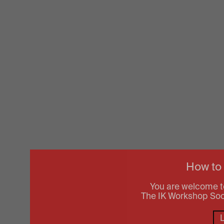
How to
You are welcome t
The IK Workshop Socie