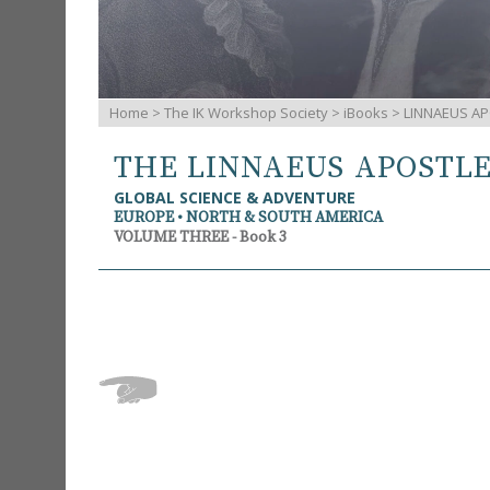
Home
>
The IK Workshop Society
>
iBooks
> LINNAEUS AP
THE LINNAEUS APOSTL
GLOBAL SCIENCE & ADVENTURE
EUROPE • NORTH & SOUTH AMERICA
VOLUME THREE - Book 3