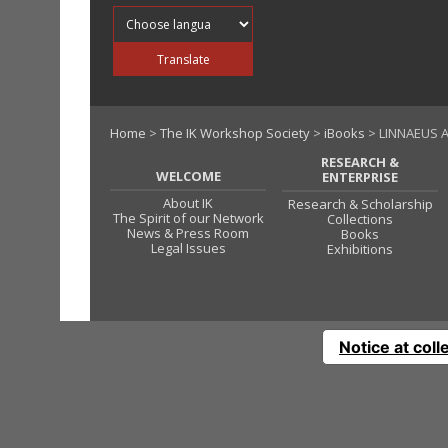
Translate into
Translate
Home
>
The IK Workshop Society
>
iBooks
> LINNAEUS A
RESEARCH &
WELCOME
ENTERPRISE
About IK
Research & Scholarship
The Spirit of our Network
Collections
News & Press Room
Books
Legal Issues
Exhibitions
Notice at coll