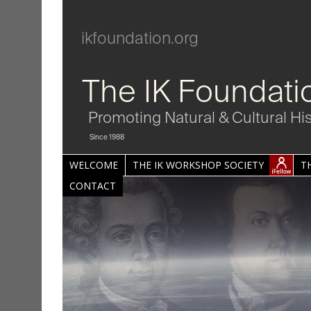
ikfoundation.org
The IK Foundati
Promoting Natural & Cultural Hi
Since 1988
WELCOME
THE IK WORKSHOP SOCIETY
T
CONTACT