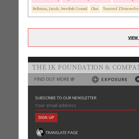
Bellman, Jacob, Swedish Consul
Clus.
Tournef. [Tournefor
VIEW
THE IK FOUNDATION & COMPA
FIND OUT MORE @
SUBSCRIBE TO OUR NEWSLETTER
TRANSLATE PAGE