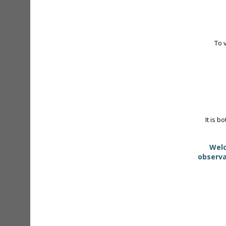
To 
It is b
Welc
observa