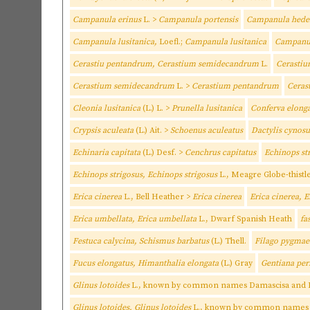
Campanula erinus
L. >
Campanula portensis
Campanula heder
Campanula lusitanica,
Loefl.;
Campanula lusitanica
Campanul
Cerastiu pentandrum, Cerastium semidecandrum
L.
Cerasti
Cerastium semidecandrum
L. >
Cerastium pentandrum
Ceras
Cleonia lusitanica
(L.) L. >
Prunella lusitanica
Conferva elong
Crypsis aculeata
(L.) Ait. >
Schoenus aculeatus
Dactylis cynosu
Echinaria capitata
(L.) Desf. >
Cenchrus capitatus
Echinops st
Echinops strigosus, Echinops strigosus
L., Meagre Globe-thistl
Erica cinerea
L., Bell Heather >
Erica cinerea
Erica cinerea, E
Erica umbellata, Erica umbellata
L., Dwarf Spanish Heath
fa
Festuca calycina, Schismus barbatus
(L.) Thell.
Filago pygma
Fucus elongatus, Himanthalia elongata
(L.) Gray
Gentiana perf
Glinus lotoides
L., known by common names Damascisa and L
Glinus lotoides, Glinus lotoides
L., known by common names D