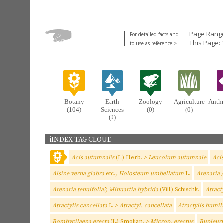
Page Range
For detailed facts and
This Page:
to use as reference >
Botany
Earth
Zoology
Agriculture
Anth
(104)
Sciences
(0)
(0)
(0)
iINDEX TAG CLOUD
Acis autumnalis
(L.) Herb. >
Leucoium autumnale
Aci
Alsine verna glabra
etc.,
Holosteum umbellatum
L.
Arenaria /
Arenaria tenuifolia?, Minuartia hybrida
(Vill.) Schischk.
Atract
Atractylis cancellata
L. >
Atractyl. cancellata
Atractylis humil
Bombycilaena erecta
(L.) Smoljan. >
Microp. erectus
Bupleuru