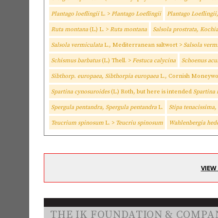
Plantago loeflingii
L. >
Plantago Loeflingii
Plantago Loeflingii
Ruta montana
(L.) L. >
Ruta montana
Salsola prostrata, Kochi
Salsola vermiculata
L., Mediterranean saltwort >
Salsola verm
Schismus barbatus
(L.) Thell. >
Festuca calycina
Schoenus acul
Sibthorp. europaea, Sibthorpia europaea
L., Cornish Moneywo
Spartina cynosuroides
(L.) Roth, but here is intended
Spartina
Spergula pentandra, Spergula pentandra
L.
Stipa tenacissima
Teucrium spinosum
L. >
Teucriu spinosum
Wahlenbergia hed
VIEW
THE IK FOUNDATION & COMPA