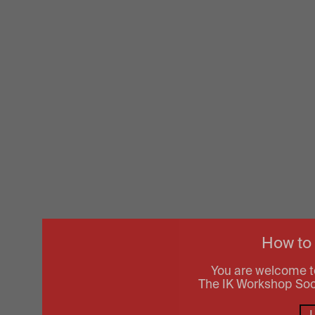
How to
You are welcome t
The IK Workshop Socie