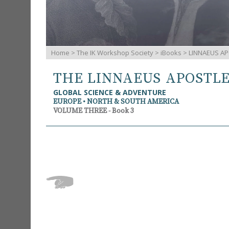
Home
>
The IK Workshop Society
>
iBooks
> LINNAEUS AP
THE LINNAEUS APOSTL
GLOBAL SCIENCE & ADVENTURE
EUROPE • NORTH & SOUTH AMERICA
VOLUME THREE - Book 3