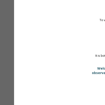
To 
It is b
Welc
observa