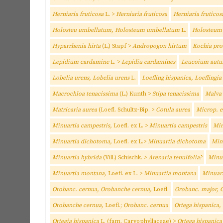
Herniaria fruticosa
L. >
Herniaria fruticosa
Herniaria fruticos
Holosteu umbellatum, Holosteum umbellatum
L.
Holosteum
Hyparrhenia hirta
(L.) Stapf >
Andropogon hirtum
Kochia pro
Lepidium cardamine
L. >
Lepidiu cardamines
Leucoium autu
Lobelia urens, Lobelia urens
L.
Loefling hispanica, Loeflingi
Macrochloa tenacissima
(L.) Kunth >
Stipa tenacissima
Malva
Matricaria aurea
(Loefl. Schultz-Bip. >
Cotula aurea
Microp. e
Minuartia campestris,
Loefl. ex L. >
Minuartia campestris
Min
Minuartia dichotoma,
Loefl. ex L.>
Minuartia dichotoma
Min
Minuartia hybrida
(Vill.) Schischk. >
Arenaria tenuifolia?
Minua
Minuartia montana,
Loefl. ex L. >
Minuartia montana
Minuar
Orobanc. cernua, Orobanche cernua,
Loefl.
Orobanc. major, 
Orobanche cernua,
Loefl.;
Orobanc. cernua
Ortega hispanica,
Ortegia hispanica
L. (fam. Caryophyllaceae) >
Ortega hispanica