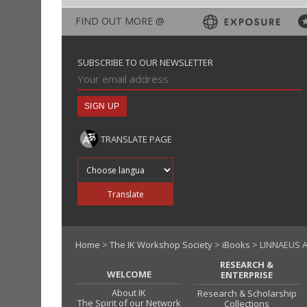
FIND OUT MORE @
SUBSCRIBE TO OUR NEWSLETTER
TRANSLATE PAGE
Translate into
Translate
Home
>
The IK Workshop Society
>
iBooks
> LINNAEUS A
RESEARCH &
WELCOME
ENTERPRISE
About IK
Research & Scholarship
The Spirit of our Network
Collections