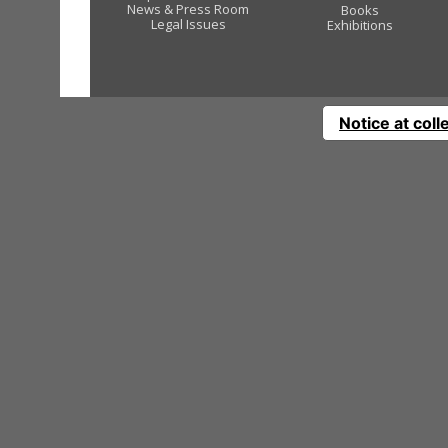
News & Press Room
Books
Legal Issues
Exhibitions
Notice at coll