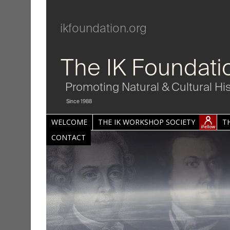
ikfoundation.org
The IK Foundati
Promoting Natural & Cultural Hi
Since 1988
WELCOME
THE IK WORKSHOP SOCIETY
T
CONTACT