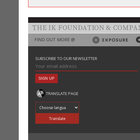
THE IK FOUNDATION & COMPA
FIND OUT MORE @
SUBSCRIBE TO OUR NEWSLETTER
TRANSLATE PAGE
Translate into
Translate