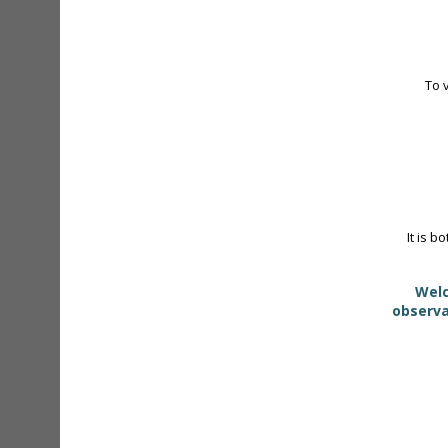
To 
It is b
Welc
observa