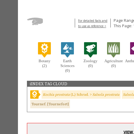
Page Range
For detailed facts and
This Page:
to use as reference >
Botany
Earth
Zoology
Agriculture
Anth
(2)
Sciences
(0)
(0)
(0)
iINDEX TAG CLOUD
Kochia prostrata
(L.) Schrad. >
Salsola prostrata
Salsol
Tournef. [Tournefort]
VIEW