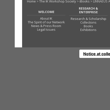
Home
>
The IK Workshop Society
>
iBooks
> LINNAEUS A
RESEARCH &
WELCOME
ENTERPRISE
About IK
Research & Scholarship
The Spirit of our Network
Collections
News & Press Room
Books
Legal Issues
Exhibitions
Notice at coll