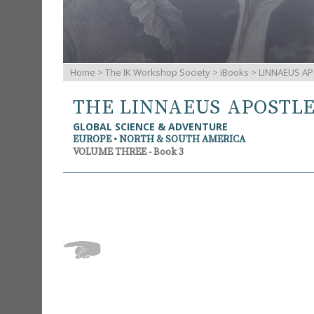
Home
>
The IK Workshop Society
>
iBooks
> LINNAEUS AP
THE LINNAEUS APOSTL
GLOBAL SCIENCE & ADVENTURE
EUROPE • NORTH & SOUTH AMERICA
VOLUME THREE - Book 3