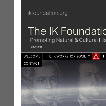
ikfoundation.org
The IK Foundati
Promoting Natural & Cultural Hi
Since 1988
WELCOME
THE IK WORKSHOP SOCIETY
T
CONTACT