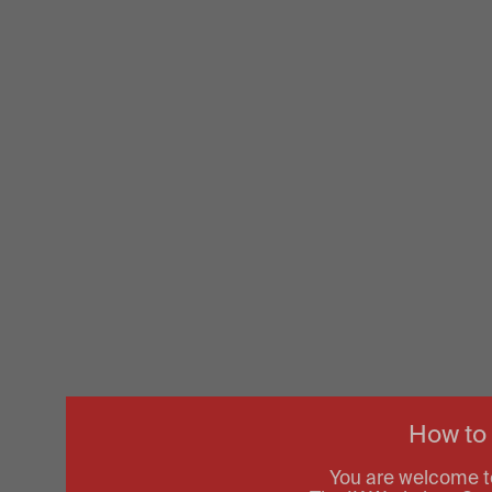
How to
You are welcome t