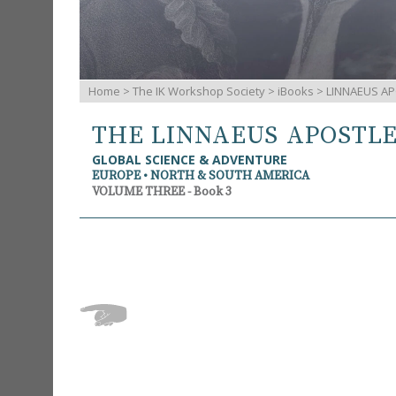
Home
>
The IK Workshop Society
>
iBooks
> LINNAEUS AP
THE LINNAEUS APOSTL
GLOBAL SCIENCE & ADVENTURE
EUROPE • NORTH & SOUTH AMERICA
VOLUME THREE - Book 3