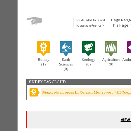
Page Range
For detailed facts and
This Page:
to use as reference >
Botany
Earth
Zoology
Agriculture
Anth
(1)
Sciences
(0)
(0)
(0)
iINDEX TAG CLOUD
Sibthorpia europaea
L., Cornish Moneywort >
Sibthorp
VIEW