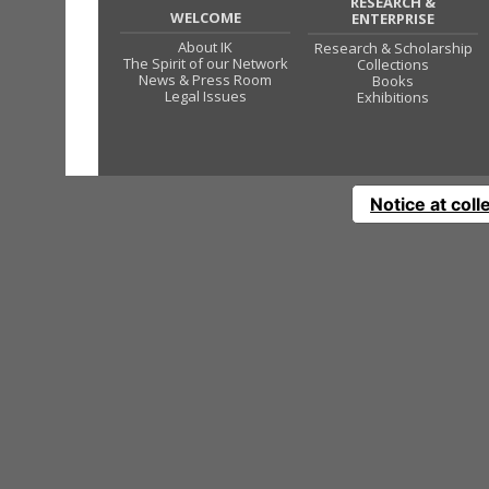
RESEARCH &
WELCOME
ENTERPRISE
About IK
Research & Scholarship
The Spirit of our Network
Collections
News & Press Room
Books
Legal Issues
Exhibitions
Notice at coll