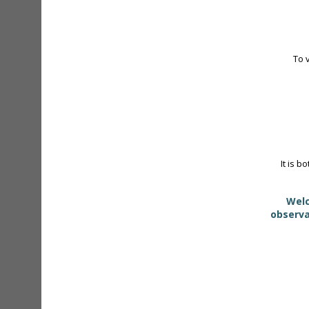
To 
It is b
Welc
observa