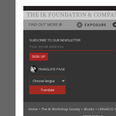
THE IK FOUNDATION & COMPA
FIND OUT MORE @
SUBSCRIBE TO OUR NEWSLETTER
TRANSLATE PAGE
Translate into
Translate
Home
>
The IK Workshop Society
>
iBooks
> LINNAEUS A