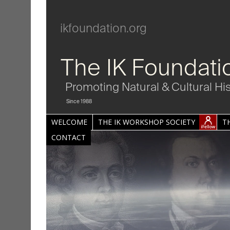
ikfoundation.org
The IK Foundati
Promoting Natural & Cultural Hi
Since 1988
WELCOME
THE IK WORKSHOP SOCIETY
T
CONTACT