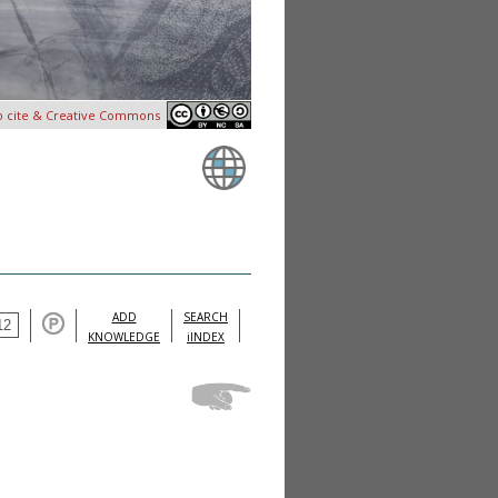
o cite & Creative Commons
ADD
SEARCH
KNOWLEDGE
iINDEX