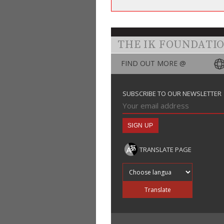
THE IK FOUNDATI
FIND OUT MORE @
SUBSCRIBE TO OUR NEWSLETTER
TRANSLATE PAGE
Translate into
Translate