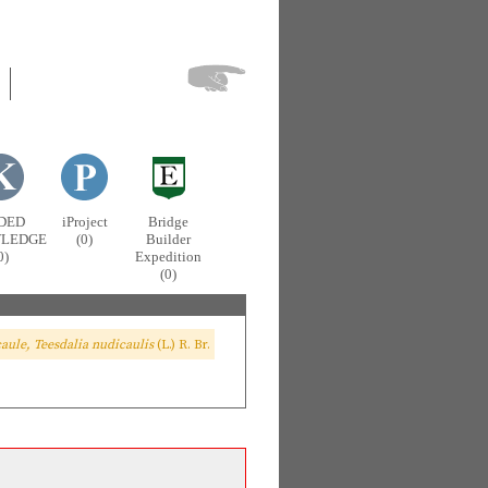
DED
iProject
Bridge
LEDGE
(0)
Builder
0)
Expedition
(0)
aule, Teesdalia nudicaulis
(L.) R. Br.