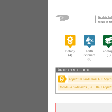
For detailed
to use as re
Botany
Earth
Zoolo
(4)
Sciences
(0)
(0)
iINDEX TAG CLOUD
Lepidium cardamine
L. >
Lepid
Teesdalia nudicaulis
(L.) R. Br. >
Lepidi