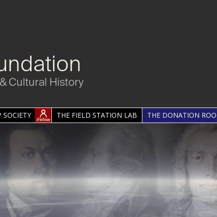
undation
& Cultural History
 SOCIETY
THE FIELD STATION LAB
THE DONATION RO