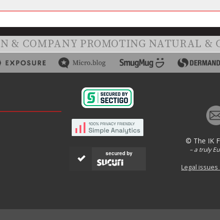
ON & COMPANY PROMOTING NATURAL & 
© The IK 
– a truly E
secured by
Legal issues