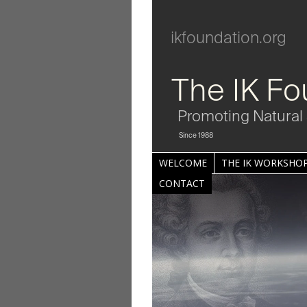
ikfoundation.org
The IK Fo
Promoting Natural 
Since 1988
WELCOME
THE IK WORKSHOP
CONTACT