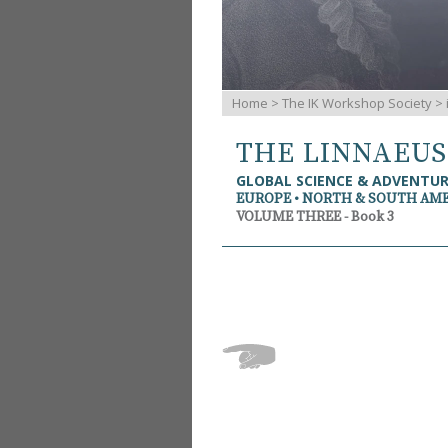
Home
>
The IK Workshop Society
>
THE LINNAEU
GLOBAL SCIENCE & ADVENTU
EUROPE • NORTH & SOUTH AM
VOLUME THREE - Book 3