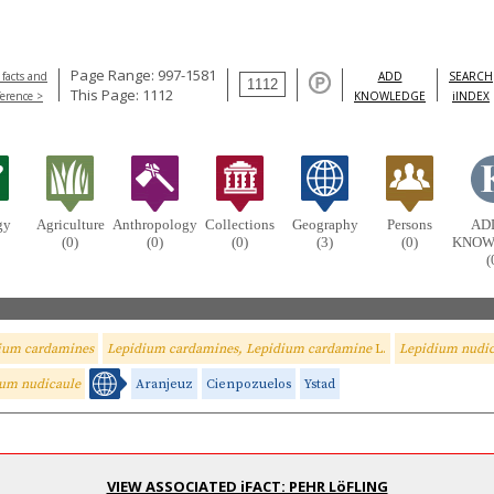
Page Range: 997-1581
 facts and
ADD
SEARCH
This Page: 1112
ference >
KNOWLEDGE
iINDEX
gy
Agriculture
Anthropology
Collections
Geography
Persons
AD
(0)
(0)
(0)
(3)
(0)
KNOW
(
ium cardamines
Lepidium cardamines, Lepidium cardamine
L.
Lepidium nudic
um nudicaule
Aranjeuz
Cienpozuelos
Ystad
VIEW ASSOCIATED iFACT: PEHR LöFLING