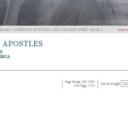
iBooks
> LINNAEUS APOSTLES, GSA, VOLUME THREE - Book 3
How t
S APOSTLES
RE
ERICA
Page Range: 997-1581
Go to page
This Page: 1112