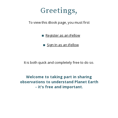
Greetings,
To view this iBook page, you must first
Register as an iFellow
Sign In as an iFellow
It is both quick and completely free to do so.
Welcome to taking part in sharing
observations to understand Planet Earth
- it's free and important.