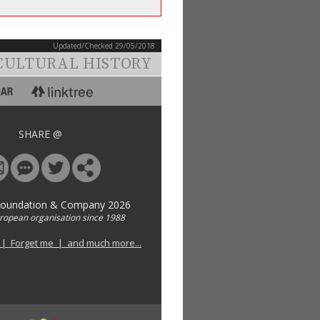
Updated/Checked 29/05/2018
CULTURAL HISTORY
SHARE @
Foundation & Company 2026
uropean organisation since 1988
 | Forget me | and much more...