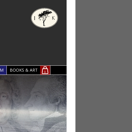
OM
BOOKS & ART
0